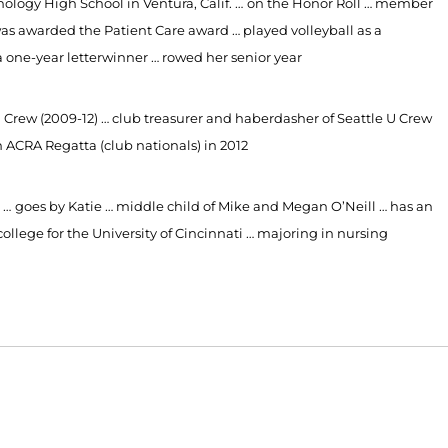
ology High School in Ventura, Calif. …
on the Honor Roll … member
as awarded the Patient Care award … played volleyball as a
one-year letterwinner … rowed her senior year
U
Crew (2009-12) … club treasurer and haberdasher of Seattle U Crew
n ACRA Regatta (club nationals) in 2012
 …
goes by Katie … middle child of Mike and Megan O’Neill … has an
ollege for the University of Cincinnati … majoring in nursing
Opens in a new window
Opens in a new window
O