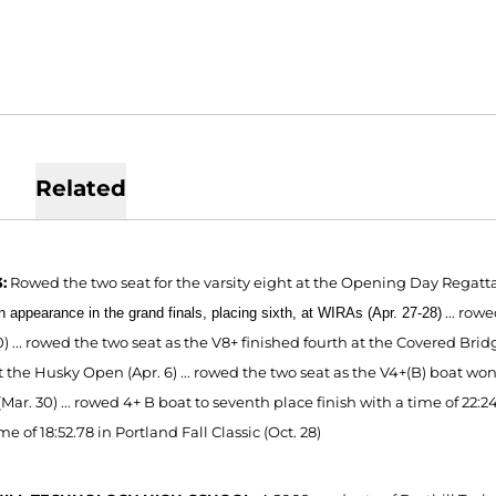
Related
:
Rowed the two seat for the varsity eight at the Opening Day Regatt
...
rowe
 appearance in the grand finals, placing sixth, at WIRAs (Apr. 27-28)
0)
...
rowed the two
seat as the
V8
+ finished fourth at the Covered Br
id
t the Husky Open (Apr. 6) ... rowed
the two
seat as the V4
+(B) boat won
Mar. 30) ...
rowed 4+ B boat to seventh place finish with a time of 22:24.
me of 18:52.78 in Portland Fall Classic (Oct. 28)