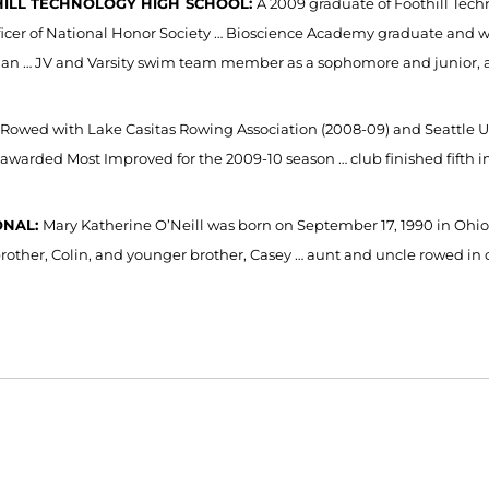
ILL TECHNOLOGY HIGH
SCHOOL:
A 2009 graduate of Foothill Techn
ficer of National Honor Society … Bioscience Academy graduate and w
an … JV and Varsity swim team member as a sophomore and junior, a 
Rowed with Lake Casitas Rowing Association (2008-09) and Seattle 
 awarded Most Improved for the 2009-10 season … club finished fifth i
ONAL:
Mary Katherine O’Neill was born on September 17, 1990 in Ohio
brother, Colin, and younger brother, Casey … aunt and uncle rowed in c
Opens in a new window
Opens in a new window