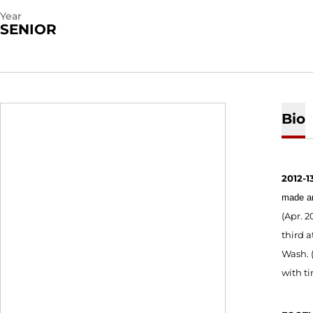
Year
SENIOR
Bio
2012-13
made an
(Apr. 2
third a
Wash. (
with ti