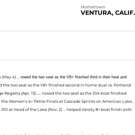
Hometown
VENTURA, CALIF.
a (May 4)
...
rowed the two seat as the V8+ finished third in their heat and
d the tw
o
seat as the V8+ finished second in home dual
vs. Portland
...
ge Regatta (Apr. 13)
rowed the two seat as the 2V4 boat finished
 the Women's 4+ Petite Finals at Cascade Sprints on Ame
rican Lake,
310 at Head of the Lake (Nov. 2) ... helped Varsity 8+ boat finish sixth