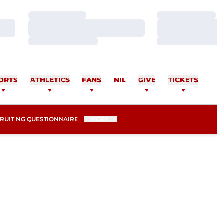
Loading…
Loading…
Loading…
Loading…
Loading…
Loading…
ORTS
ATHLETICS
FANS
NIL
GIVE
TICKETS
NS IN A NEW WINDOW
RUITING QUESTIONNAIRE
MORE
ASON 2012-13