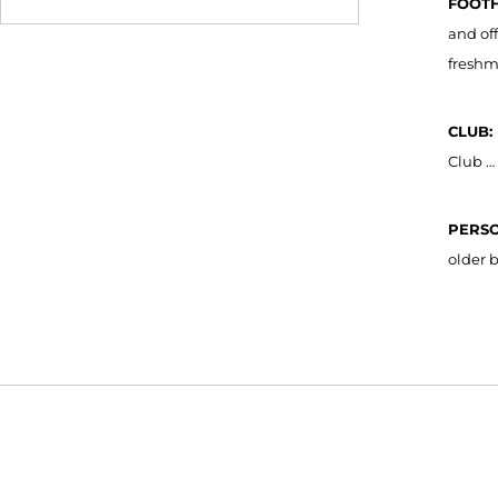
FOOTH
and of
freshm
CLUB:
Club …
PERS
older 
Opens in a new window