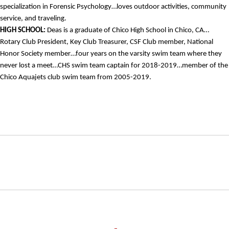
specialization in Forensic Psychology…loves outdoor activities, community
service, and traveling.
HIGH SCHOOL:
Deas is a graduate of Chico High School in Chico, CA…
Rotary Club President, Key Club Treasurer, CSF Club member, National
Honor Society member…four years on the varsity swim team where they
never lost a meet…CHS swim team captain for 2018-2019…member of the
Chico Aquajets club swim team from 2005-2019.
Opens in a new window
Opens in a new window
Opens in
NCAA
WAC