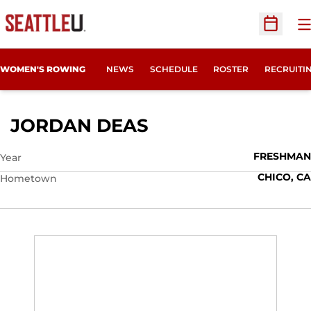
O
Open Sc
OPENS IN
WOMEN'S ROWING
NEWS
SCHEDULE
ROSTER
RECRUITI
SEASON 2019-20
JORDAN DEAS
FRESHMAN
Year
CHICO, CA
Hometown