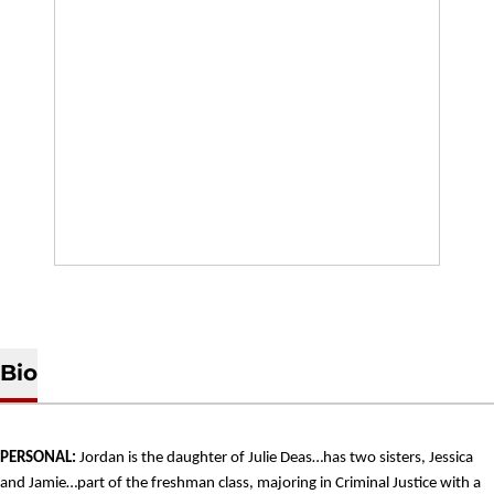
Bio
PERSONAL:
Jordan is the daughter of Julie Deas…has two sisters, Jessica
and Jamie…part of the freshman class, majoring in Criminal Justice with a