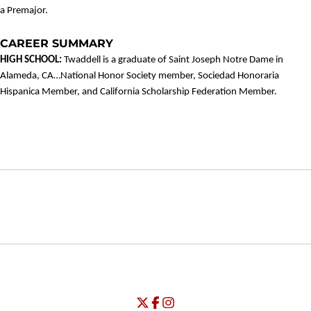
a Premajor.
CAREER SUMMARY
HIGH SCHOOL:
Twaddell is a graduate of Saint Joseph Notre Dame in
Alameda, CA…National Honor Society member, Sociedad Honoraria
Hispanica Member, and California Scholarship Federation Member.
Opens in a new window
Opens in a new window
Opens in
NCAA
WAC
Opens in a new window
University of Seattle - Twitter
Opens in a new window
University of Seattle - Facebook
Opens in a new window
Opens in a new window
University of Seattle - Insta
Opens in a new window