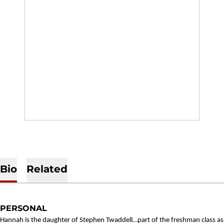
Bio
Related
PERSONAL
Hannah is the daughter of Stephen Twaddell…part of the freshman class as