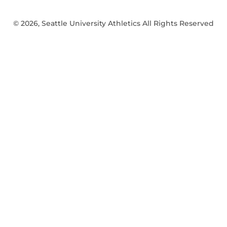
© 2026, Seattle University Athletics All Rights Reserved