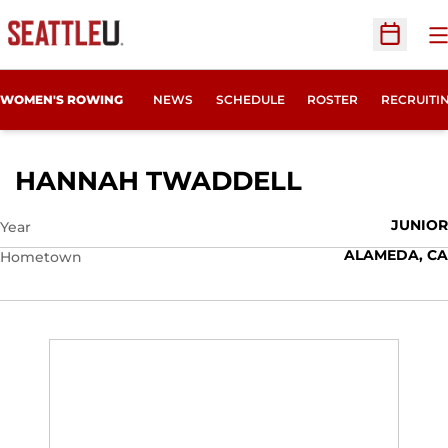
O
Open Sc
OPENS IN
WOMEN'S ROWING
NEWS
SCHEDULE
ROSTER
RECRUITI
SEASON 20
HANNAH TWADDELL
JUNIOR
Year
ALAMEDA, CA
Hometown