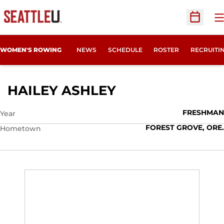
O
Open Sc
OPENS IN
WOMEN'S ROWING
NEWS
SCHEDULE
ROSTER
RECRUITI
SEASON 2025-2
HAILEY ASHLEY
FRESHMAN
Year
FOREST GROVE, ORE.
Hometown