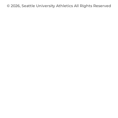
© 2026, Seattle University Athletics All Rights Reserved