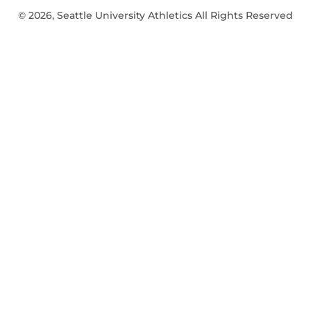
© 2026, Seattle University Athletics All Rights Reserved