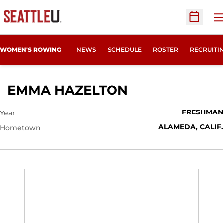
O
Open Sc
OPENS IN
WOMEN'S ROWING
NEWS
SCHEDULE
ROSTER
RECRUITI
SEASON 2025
EMMA HAZELTON
FRESHMAN
Year
ALAMEDA, CALIF.
Hometown