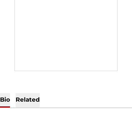
Bio
Related