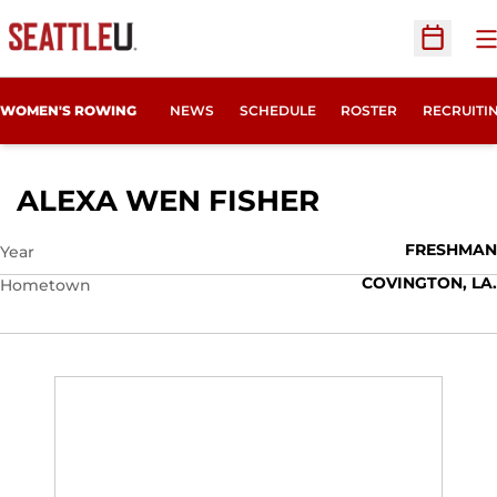
O
Open Sc
OPENS IN
WOMEN'S ROWING
NEWS
SCHEDULE
ROSTER
RECRUITI
SEASON 201
ALEXA WEN FISHER
FRESHMAN
Year
COVINGTON, LA.
Hometown