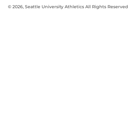
© 2026, Seattle University Athletics All Rights Reserved