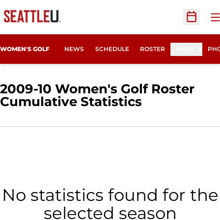
O
Open Sc
WOMEN'S GOLF
NEWS
SCHEDULE
ROSTER
MORE
PHO
2009-10 Women's Golf Roster
Cumulative Statistics
No statistics found for the
selected season