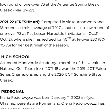
low round of one-over 73 at the Anuenue Spring Break
Classic (Mar. 27-29).
2021-22 (FRESHMAN):
Competed in six tournaments and
18 rounds... stroke average of 79.17... shot season-low round of
one-over 73 at Pat Lesser-Harbottle Invitational. (Oct.11-
th
Oct.12), where she finished tied for 40
at 14-over 230 (80-
75-73) for her best finish of the season.
HIGH SCHOOL
Attended Montverde Academy... member of the Ukrainian
National Golf Team from 2017-18... won the 2019 IJGT Faldo
Series Championship and the 2020 IJGT Sunshine State
Classic.
PERSONAL
Maria Fedorowycz was born January 11, 2003 in Kyiv,
Ukraine... parents are Roman and Olena Fedorowycz... has