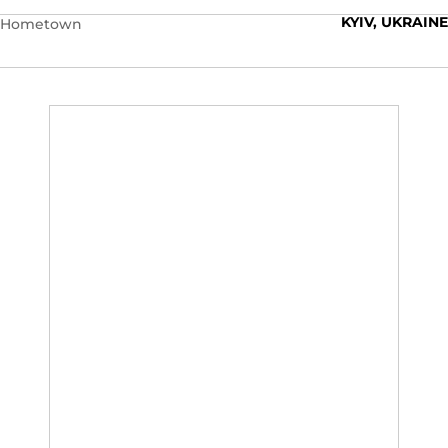
KYIV, UKRAINE
Hometown