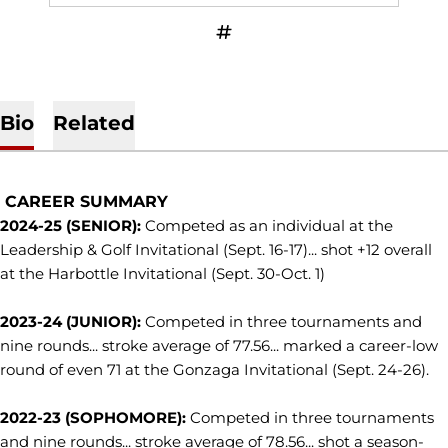
OPENS IN A NEW WINDOW
INFLCR
Bio
Related
CAREER SUMMARY
2024-25 (SENIOR):
Competed as an individual at the
Leadership & Golf Invitational (Sept. 16-17)... shot +12 overall
at the Harbottle Invitational (Sept. 30-Oct. 1)
2023-24 (JUNIOR):
Competed in three tournaments and
nine rounds... stroke average of 77.56... marked a career-low
round of even 71 at the Gonzaga Invitational (Sept. 24-26).
2022-23 (SOPHOMORE):
Competed in three tournaments
and nine rounds... stroke average of 78.56... shot a season-