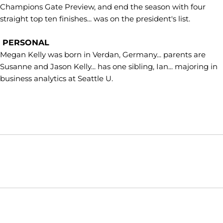
Champions Gate Preview, and end the season with four
straight top ten finishes... was on the president's list.
PERSONAL
Megan Kelly was born in Verdan, Germany... parents are
Susanne and Jason Kelly... has one sibling, Ian... majoring in
business analytics at Seattle U.
Opens in a new window
Opens in a new window
Opens in
NCAA
WAC