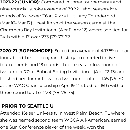
2021-22 (JUNIOR):
Competed in three tournaments and
nine rounds... stroke average of 79.22... shot season-low
rounds of four-over 76 at Pizza Hut Lady Thunderbird
(Mar.10–Mar.12)… best finish of the season came at the
Chambers Bay Invitational (Apr.11-Apr.12) where she tied for
34th with a 17-over 233 (79-77-77).
2020-21 (SOPHOMORE):
Scored an average of 4.1769 on par
fours, third-best in program history... competed in five
tournaments and 13 rounds... had a season-low round of
two-under 70 at Bobcat Spring Invitational (Apr. 12-13) and
finished tied for ninth with a two round total of 145 (75-70)...
at the WAC Championship (Apr. 19-21), tied for 15th with a
three round total of 228 (78-75-75).
PRIOR TO SEATTLE U
Attended Keiser University in West Palm Beach, FL where
she was named second team WGCA All-American, earned
one Sun Conference player of the week, won the