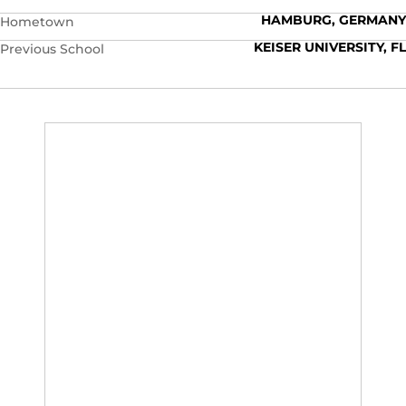
HAMBURG, GERMANY
Hometown
KEISER UNIVERSITY, FL
Previous School