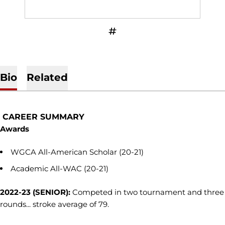
OPENS IN A NEW WINDOW
INFLCR
Bio
Related
CAREER SUMMARY
Awards
WGCA All-American Scholar (20-21)
Academic All-WAC (20-21)
2022-23 (SENIOR):
Competed in two tournament and three
rounds... stroke average of 79.