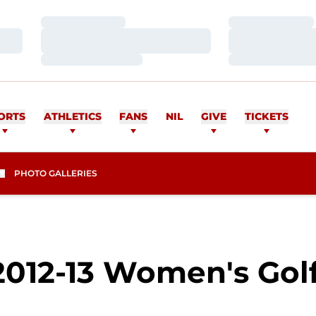
Loading…
Loading…
Loading…
Loading…
Loading…
Loading…
ORTS
ATHLETICS
FANS
NIL
GIVE
TICKETS
PHOTO GALLERIES
2012-13 Women's Golf