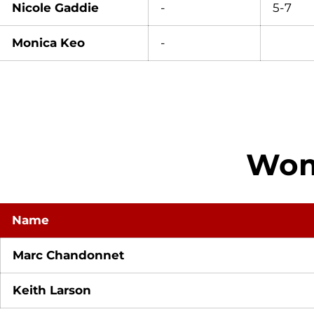
Nicole Gaddie
-
5-7
Monica Keo
-
Wome
Name
Marc Chandonnet
Keith Larson