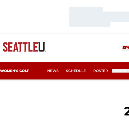
Loading…
Loading…
Loading…
SP
WOMEN'S GOLF
NEWS
SCHEDULE
ROSTER
MORE