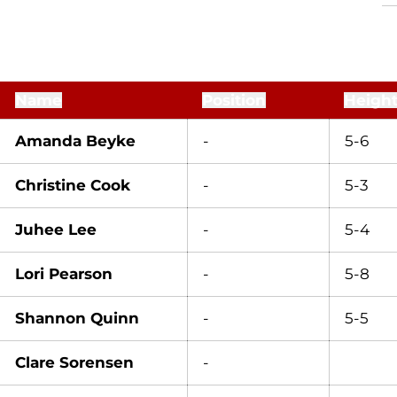
Name
Position
Heigh
Amanda Beyke
-
5-6
Christine Cook
-
5-3
Juhee Lee
-
5-4
Lori Pearson
-
5-8
Shannon Quinn
-
5-5
Clare Sorensen
-