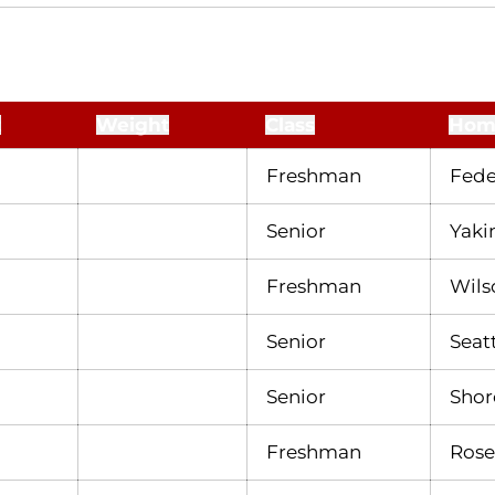
t
Weight
Class
Hom
Freshman
Fede
Senior
Yaki
Freshman
Wilso
Senior
Seat
Senior
Shor
Freshman
Rosev