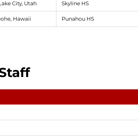
Lake City, Utah
Skyline HS
ohe, Hawaii
Punahou HS
Staff