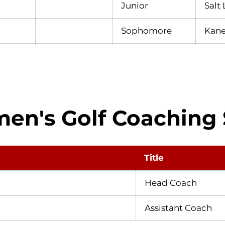
Junior
Salt 
Sophomore
Kane
n's Golf Coaching 
Title
Head Coach
Assistant Coach