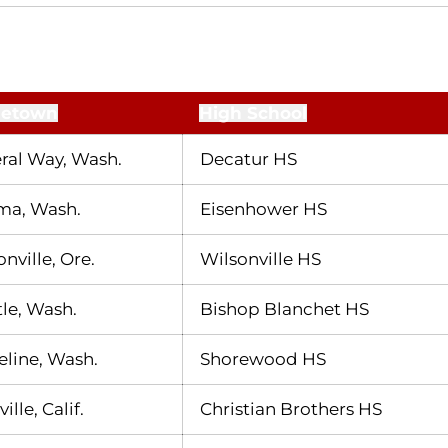
etown
High School
ral Way, Wash.
Decatur HS
ma, Wash.
Eisenhower HS
nville, Ore.
Wilsonville HS
tle, Wash.
Bishop Blanchet HS
eline, Wash.
Shorewood HS
ille, Calif.
Christian Brothers HS