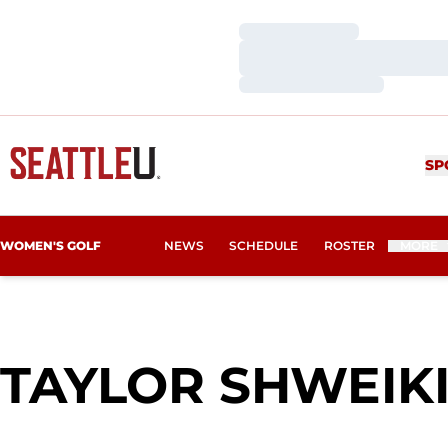
Loading…
Loading…
Loading…
SP
WOMEN'S GOLF
NEWS
SCHEDULE
ROSTER
MORE
TAYLOR SHWEIK