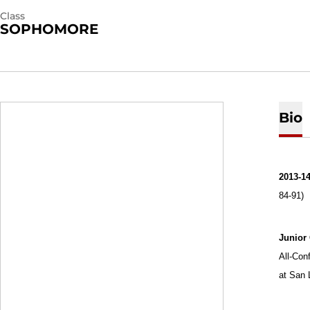
Class
SOPHOMORE
Bio
2013-14
84-91)
Junior
All-Con
at San 