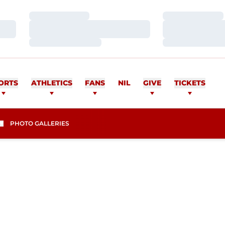
Loading…
Loading…
Loading…
Loading…
Loading…
Loading…
ORTS
ATHLETICS
FANS
NIL
GIVE
TICKETS
PHOTO GALLERIES
SEASON 2013-14
I