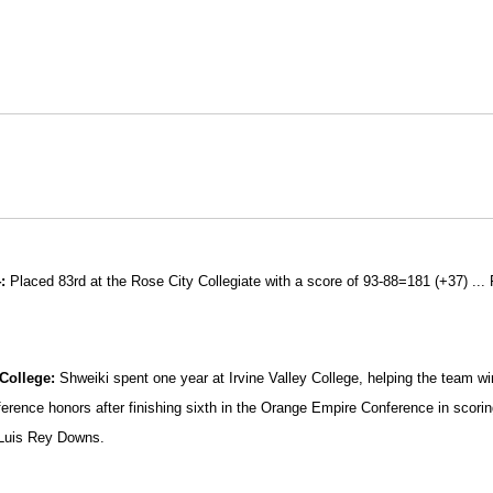
:
Placed 83rd at the Rose City Collegiate with a score of 93-88=181 (+37) ... 
 College:
Shweiki spent one year at Irvine Valley College, helping the team w
ference honors after finishing sixth in the Orange Empire Conference in scorin
Luis Rey Downs.