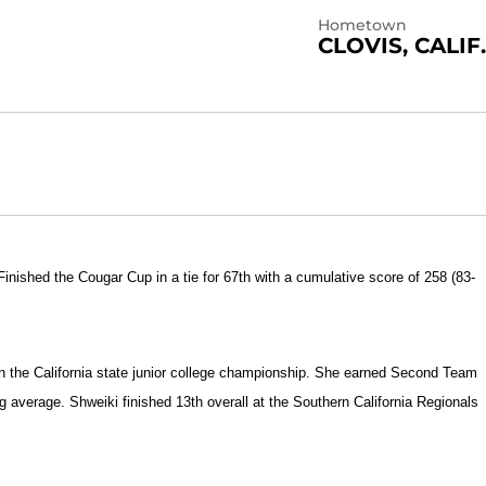
Hometown
CLOVIS, CALIF.
Finished the Cougar Cup in a tie for 67th with a cumulative score of 258 (83-
in the California state junior college championship. She earned Second Team
g average. Shweiki finished 13th overall at the Southern California Regionals