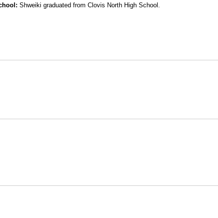
chool:
Shweiki graduated from Clovis North High School.
Opens in a new window
Opens in a new window