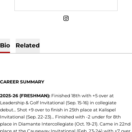
OPENS IN A NEW WINDOW
INSTAGRAM
Bio
Related
CAREER SUMMARY
2025-26 (FRESHMAN):
Finished 18th with +5 over at
Leadership & Golf Invitational (Sep. 15-16) in collegiate
debut... Shot +9 over to finish in 25th place at Kalispel
Invitational (Sep. 22-23)... Finished with -2 under for 8th
place in Diamante Intercollegiate (Oct. 19-21). Came in 22nd
place at the Causeway Invitational (Feb. 23-24) with +7 over,