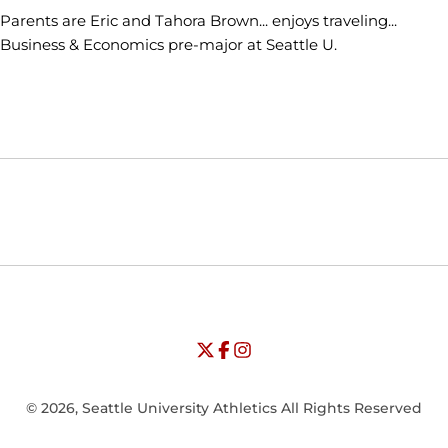
Parents are Eric and Tahora Brown... enjoys traveling...
Business & Economics pre-major at Seattle U.
Opens in a new window
Opens in a new window
Opens in
NCAA
WAC
Opens in a new window
University of Seattle - Twitter
Opens in a new window
University of Seattle - Facebook
Opens in a new window
Opens in a new window
University of Seattle - Insta
Opens in a new window
© 2026, Seattle University Athletics All Rights Reserved