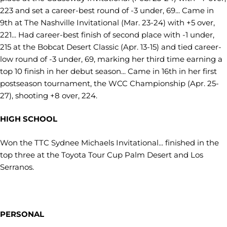
223 and set a career-best round of -3 under, 69... Came in
9th at The Nashville Invitational (Mar. 23-24) with +5 over,
221... Had career-best finish of second place with -1 under,
215 at the Bobcat Desert Classic (Apr. 13-15) and tied career-
low round of -3 under, 69, marking her third time earning a
top 10 finish in her debut season... Came in 16th in her first
postseason tournament, the WCC Championship (Apr. 25-
27), shooting +8 over, 224.
HIGH SCHOOL
Won the TTC Sydnee Michaels Invitational... finished in the
top three at the Toyota Tour Cup Palm Desert and Los
Serranos.
PERSONAL