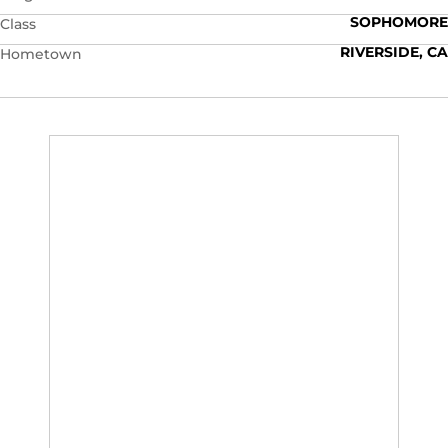
SOPHOMORE
Class
RIVERSIDE, CA
Hometown