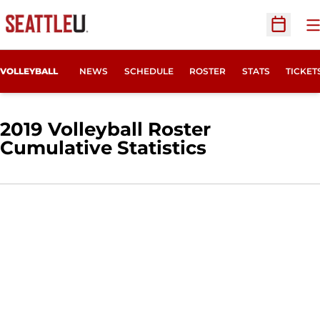
O
Open Sc
OPENS
VOLLEYBALL
NEWS
SCHEDULE
ROSTER
STATS
TICKET
2019 Volleyball Roster
Cumulative Statistics