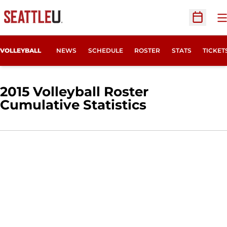
O
Open Sc
OPENS
VOLLEYBALL
NEWS
SCHEDULE
ROSTER
STATS
TICKET
2015 Volleyball Roster
Cumulative Statistics