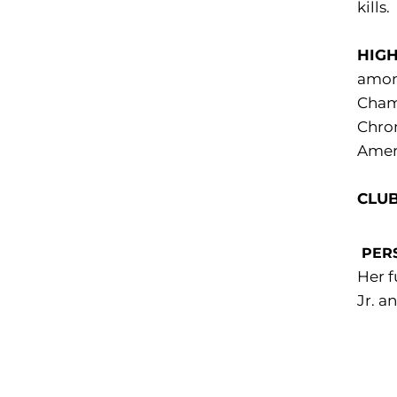
kills.
HIGH
among
Champ
Chron
Ameri
CLUB
PER
Her f
Jr. a