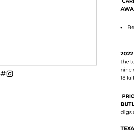
CAR
AWA
Be
2022
the t
nine 
OPENS IN A NEW WINDOW
INFLCR
OPENS IN A NEW WINDOW
INSTAGRAM
18 ki
PRIO
BUT
digs 
TEXA