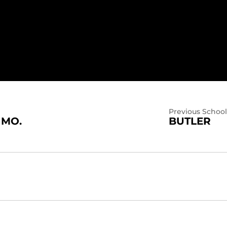
Previous School
 MO.
BUTLER