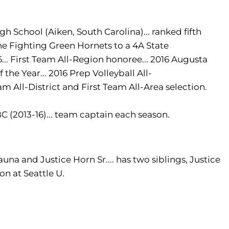
gh School (Aiken, South Carolina)... ranked fifth
the Fighting Green Hornets to a 4A State
... First Team All-Region honoree... 2016 Augusta
 the Year... 2016 Prep Volleyball All-
m All-District and First Team All-Area selection.
C (2013-16)... team captain each season.
una and Justice Horn Sr.... has two siblings, Justice
ion at Seattle U.