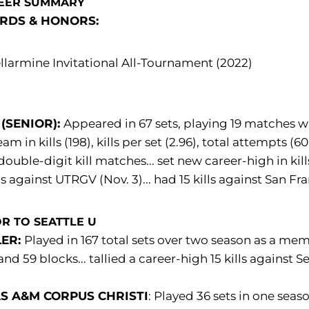
EER SUMMARY
RDS & HONORS:
llarmine Invitational All-Tournament (2022)
 (SENIOR):
Appeared in 67 sets, playing 19 matches wi
eam in kills (198), kills per set (2.96), total attempts (
double-digit kill matches... set new career-high in kil
lls against UTRGV (Nov. 3)... had 15 kills against San 
R TO SEATTLE U
LER:
Played in 167 total sets over two season as a memb
and 59 blocks... tallied a career-high 15 kills against S
S A&M CORPUS CHRISTI
: Played 36 sets in one seas