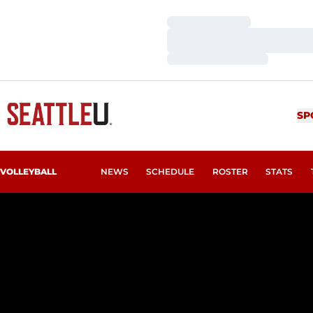
Loading…
Loading…
Loading…
SP
VOLLEYBALL
NEWS
SCHEDULE
ROSTER
STATS