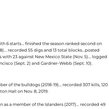
th 6 starts... finished the season ranked second on
608)... recorded 55 digs and 13 total blocks...posted
ls with 23 against New Mexico State (Nov. 5)... logged
Francisco (Sept. 2) and Gardner-Webb (Sept. 10).
er of the bulldogs (2018-19)... recorded 307 kills, 120
eton Hall on Nov. 8, 2019.
on as a member of the Islanders (2017)... recorded 49