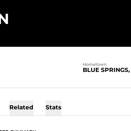
SEASON 2022
N
Hometown
BLUE SPRINGS,
Related
Stats