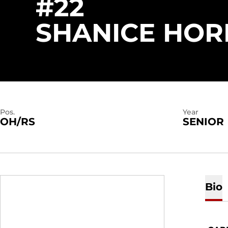
#22
SHANICE HOR
Pos.
Year
OH/RS
SENIOR
Bio