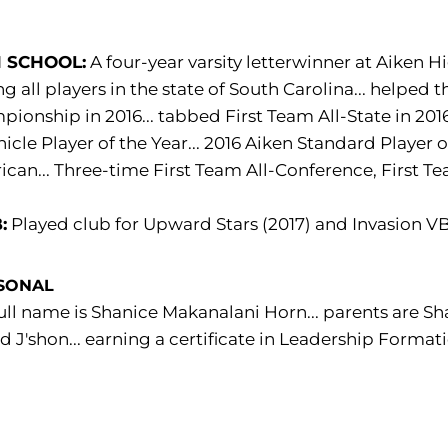
 SCHOOL:
A four-year varsity letterwinner at Aiken Hi
 all players in the state of South Carolina... helped 
ionship in 2016... tabbed First Team All-State in 2016
icle Player of the Year... 2016 Aiken Standard Player of
can... Three-time First Team All-Conference, First Tea
:
Played club for Upward Stars (2017) and Invasion VB
SONAL
ull name is Shanice Makanalani Horn... parents are Sha
nd J'shon... earning a certificate in Leadership Format