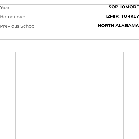
SOPHOMORE
Year
IZMIR, TURKEY
Hometown
NORTH ALABAMA
Previous School