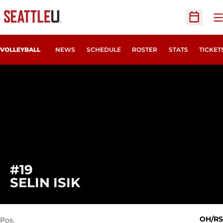
O
Open Sc
OPENS
VOLLEYBALL
NEWS
SCHEDULE
ROSTER
STATS
TICKET
#19
SEASON 2022
SELIN ISIK
OH/RS
Pos.