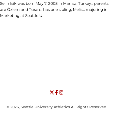
Selin Isik was born May 7, 2003 in Manisa, Turkey... parents
are Özlem and Turan... has one sibling, Melis... majoring in
Marketing at Seattle U.
Opens in a new window
Opens in a new window
Opens in
NCAA
WAC
Opens in a new window
University of Seattle - Twitter
Opens in a new window
University of Seattle - Facebook
Opens in a new window
Opens in a new window
University of Seattle - Insta
Opens in a new window
© 2026, Seattle University Athletics All Rights Reserved