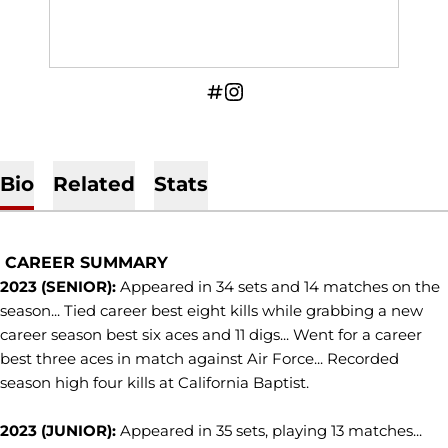
OPENS IN A NEW WINDOW
INFLCR
OPENS IN A NEW WINDOW
INSTAGRAM
Bio
Related
Stats
CAREER SUMMARY
2023 (SENIOR):
Appeared in 34 sets and 14 matches on the
season... Tied career best eight kills while grabbing a new
career season best six aces and 11 digs... Went for a career
best three aces in match against Air Force... Recorded
season high four kills at California Baptist.
2023 (JUNIOR):
Appeared in 35 sets, playing 13 matches...