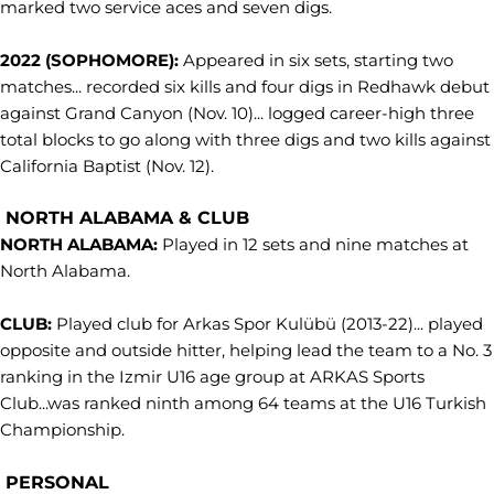
marked two service aces and seven digs.
2022 (SOPHOMORE):
Appeared in six sets, starting two
matches... recorded six kills and four digs in Redhawk debut
against Grand Canyon (Nov. 10)... logged career-high three
total blocks to go along with three digs and two kills against
California Baptist (Nov. 12).
NORTH ALABAMA & CLUB
NORTH ALABAMA:
Played in 12 sets and nine matches at
North Alabama.
CLUB:
Played club for Arkas Spor Kulübü (2013-22)... played
opposite and outside hitter, helping lead the team to a No. 3
ranking in the Izmir U16 age group at ARKAS Sports
Club...was ranked ninth among 64 teams at the U16 Turkish
Championship.
PERSONAL