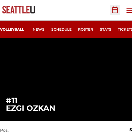
O
Open Sc
OPENS
VOLLEYBALL
NEWS
SCHEDULE
ROSTER
STATS
TICKET
#11
SEASON 2022
EZGI OZKAN
S
Pos.