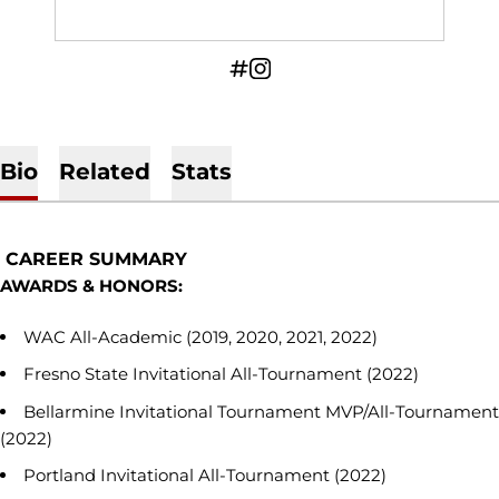
OPENS IN A NEW WINDOW
INFLCR
OPENS IN A NEW WINDOW
INSTAGRAM
Bio
Related
Stats
CAREER SUMMARY
AWARDS & HONORS:
WAC All-Academic (2019, 2020, 2021, 2022)
Fresno State Invitational All-Tournament (2022)
Bellarmine Invitational Tournament MVP/All-Tournament
(2022)
Portland Invitational All-Tournament (2022)