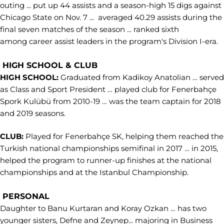
outing ... put up 44 assists and a season-high 15 digs against
Chicago State on Nov. 7 ... averaged 40.29 assists during the
final seven matches of the season ... ranked sixth
among career assist leaders in the program's Division I-era.
HIGH SCHOOL & CLUB
HIGH SCHOOL:
Graduated from Kadikoy Anatolian … served
as Class and Sport President … played club for Fenerbahçe
Spork Kulübü from 2010-19 … was the team captain for 2018
and 2019 seasons.
CLUB:
Played for Fenerbahçe SK, helping them reached the
Turkish national championships semifinal in 2017 … in 2015,
helped the program to runner-up finishes at the national
championships and at the Istanbul Championship.
PERSONAL
Daughter to Banu Kurtaran and Koray Ozkan … has two
younger sisters, Defne and Zeynep... majoring in Business