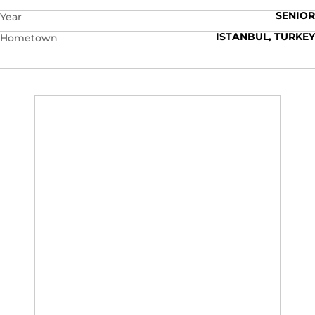
SENIOR
Year
ISTANBUL, TURKEY
Hometown