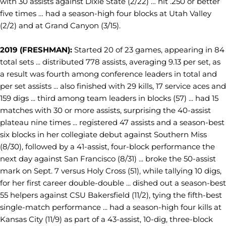
with 30 assists against Dixie State (2/22) … hit .250 or better
five times … had a season-high four blocks at Utah Valley
(2/2) and at Grand Canyon (3/15).
2019 (FRESHMAN):
Started 20 of 23 games, appearing in 84
total sets ... distributed 778 assists, averaging 9.13 per set, as
a result was fourth among conference leaders in total and
per set assists ... also finished with 29 kills, 17 service aces and
159 digs ... third among team leaders in blocks (57) ... had 15
matches with 30 or more assists, surprising the 40-assist
plateau nine times ... registered 47 assists and a season-best
six blocks in her collegiate debut against Southern Miss
(8/30), followed by a 41-assist, four-block performance the
next day against San Francisco (8/31) ... broke the 50-assist
mark on Sept. 7 versus Holy Cross (51), while tallying 10 digs,
for her first career double-double ... dished out a season-best
55 helpers against CSU Bakersfield (11/2), tying the fifth-best
single-match performance ... had a season-high four kills at
Kansas City (11/9) as part of a 43-assist, 10-dig, three-block