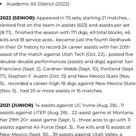
Academic All-District (2022)
2022 (SENIOR):
Appeared in 75 sets, starting 21 matches...
ranked first on the team in assists (653) and assists per set
(8.71)... finished the season with 171 digs, 49 total blocks, 46
kills and 18 service aces... became just the fourth Redhawk
in their DI history to record 2k career assists with her 20th
assist of the match against Utah Tech (Oct. 22)... posted five
double-double performances (assists and digs) against San
Francisco (Sept. 2), Gardner-Webb (Sept. 10), Portland (Sept.
17), Stephen F. Austin (Oct. 13) and New Mexico State (Nov.
5)... recorded a career-high 18 digs against New Mexico State
(Nov. 5)... had 25 or more assists in 16 matches.
2021 (JUNIOR)
: 14 assists against UC Irvine (Aug. 28)... 11
assists against UTEP (Aug. 28)... 22-assist game at Montana,
her 29th 20+ assist game (Sept. 1)... three aces to go with 11
assists against Air Force (Sept. 3)... five kills and 15 assists at
New Mexico (Sept. 10)... 39 assists against Utah Valley, a