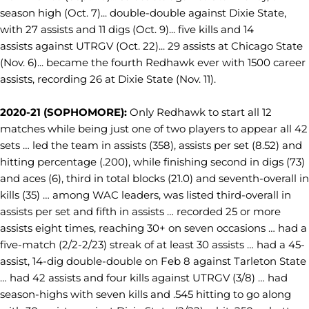
season high (Oct. 7)... double-double against Dixie State,
with 27 assists and 11 digs (Oct. 9)... five kills and 14
assists against UTRGV (Oct. 22)... 29 assists at Chicago State
(Nov. 6)... became the fourth Redhawk ever with 1500 career
assists, recording 26 at Dixie State (Nov. 11).
2020-21 (SOPHOMORE):
Only Redhawk to start all 12
matches while being just one of two players to appear all 42
sets … led the team in assists (358), assists per set (8.52) and
hitting percentage (.200), while finishing second in digs (73)
and aces (6), third in total blocks (21.0) and seventh-overall in
kills (35) … among WAC leaders, was listed third-overall in
assists per set and fifth in assists … recorded 25 or more
assists eight times, reaching 30+ on seven occasions … had a
five-match (2/2-2/23) streak of at least 30 assists … had a 45-
assist, 14-dig double-double on Feb 8 against Tarleton State
… had 42 assists and four kills against UTRGV (3/8) … had
season-highs with seven kills and .545 hitting to go along