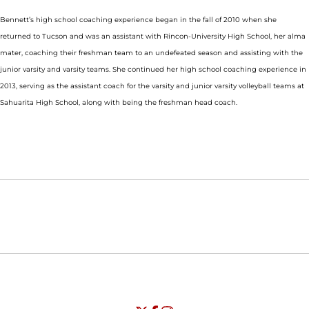
Bennett’s high school coaching experience began in the fall of 2010 when she
returned to Tucson and was an assistant with Rincon-University High School, her alma
mater, coaching their freshman team to an undefeated season and assisting with the
junior varsity and varsity teams. She continued her high school coaching experience in
2013, serving as the assistant coach for the varsity and junior varsity volleyball teams at
Sahuarita High School, along with being the freshman head coach.
Opens in a new window
Opens in a new window
Opens in
NCAA
WAC