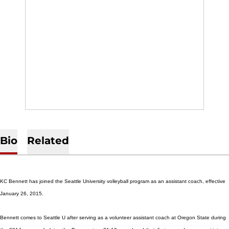
Bio
Related
KC Bennett has joined the Seattle University volleyball program as an assistant coach, effective
January 26, 2015.
Bennett comes to Seattle U after serving as a volunteer assistant coach at Oregon State during