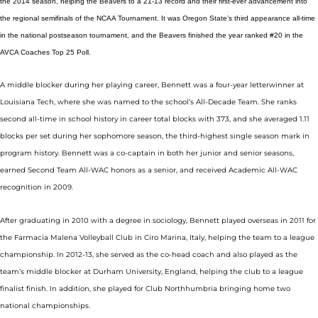
the 2014 season, helping the Beavers to a 21-13 record and their first-ever advancement into
the regional semifinals of the NCAA Tournament. It was Oregon State’s third appearance all-time
in the national postseason tournament, and the Beavers finished the year ranked #20 in the
AVCA Coaches Top 25 Poll.
A middle blocker during her playing career, Bennett was a four-year letterwinner at
Louisiana Tech, where she was named to the school’s All-Decade Team. She ranks
second all-time in school history in career total blocks with 373, and she averaged 1.11
blocks per set during her sophomore season, the third-highest single season mark in
program history. Bennett was a co-captain in both her junior and senior seasons,
earned Second Team All-WAC honors as a senior, and received Academic All-WAC
recognition in 2009.
After graduating in 2010 with a degree in sociology, Bennett played overseas in 2011 for
the Farmacia Malena Volleyball Club in Ciro Marina, Italy, helping the team to a league
championship. In 2012-13, she served as the co-head coach and also played as the
team’s middle blocker at Durham University, England, helping the club to a league
finalist finish. In addition, she played for Club Northhumbria bringing home two
national championships.