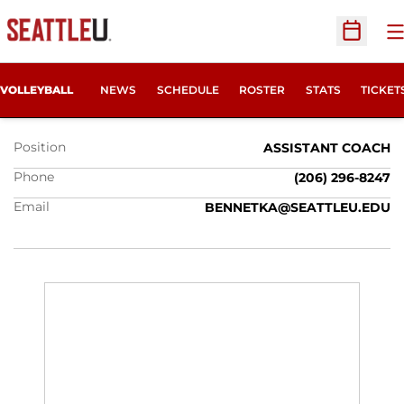
O
Open Sc
KC BENNETT
OPENS
VOLLEYBALL
NEWS
SCHEDULE
ROSTER
STATS
TICKET
Position
ASSISTANT COACH
Phone
(206) 296-8247
Email
BENNETKA@SEATTLEU.EDU