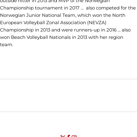
outside hitter in 2013 and MVP of the Norwegian
Championship tournament in 2017 ... also competed for the
Norwegian Junior National Team, which won the North
European Volleyball Zonal Association (NEVZA)
Championship in 2013 and were runners-up in 2016 ... also
won Beach Volleyball Nationals in 2013 with her region
team.
Opens in a new window
Opens in a new window
Opens in
NCAA
WAC
Opens in a new window
University of Seattle - Twitter
Opens in a new window
University of Seattle - Facebook
Opens in a new window
Opens in a new window
University of Seattle - Insta
Opens in a new window