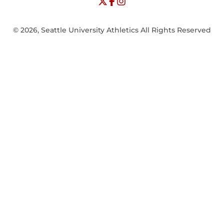
© 2026, Seattle University Athletics All Rights Reserved