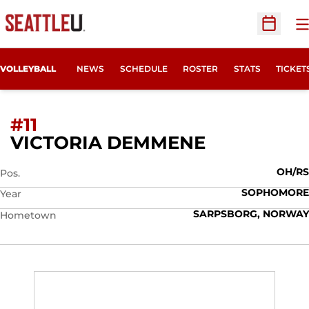
O
Open Sc
OPENS
VOLLEYBALL
NEWS
SCHEDULE
ROSTER
STATS
TICKET
#11
SEASON 20
VICTORIA DEMMENE
OH/RS
Pos.
SOPHOMORE
Year
SARPSBORG, NORWAY
Hometown