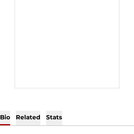
Bio
Related
Stats