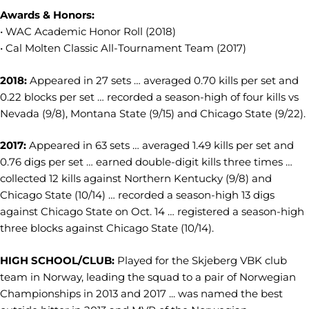
Awards & Honors:
• WAC Academic Honor Roll (2018)
• Cal Molten Classic All-Tournament Team (2017)
2018:
Appeared in 27 sets … averaged 0.70 kills per set and
0.22 blocks per set … recorded a season-high of four kills vs
Nevada (9/8), Montana State (9/15) and Chicago State (9/22).
2017:
A
ppeared in 63 sets … averaged 1.49 kills per set and
0.76 digs per set … earned double-digit kills three times …
collected 12 kills against Northern Kentucky (9/8) and
Chicago State (10/14) … recorded a season-high 13 digs
against Chicago State on Oct. 14 … registered a season-high
three blocks against Chicago State (10/14).
HIGH SCHOOL/CLUB:
Played for the Skjeberg VBK club
team in Norway, leading the squad to a pair of Norwegian
Championships in 2013 and 2017 ... was named the best