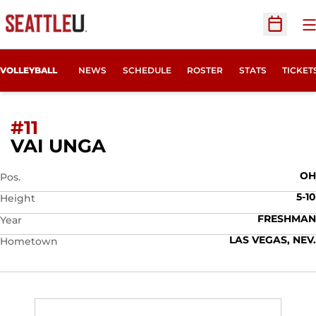
O
Open Sc
OPENS
VOLLEYBALL
NEWS
SCHEDULE
ROSTER
STATS
TICKET
#11
SEASON 2026
VAI UNGA
OH
Pos.
5-10
Height
FRESHMAN
Year
LAS VEGAS, NEV.
Hometown