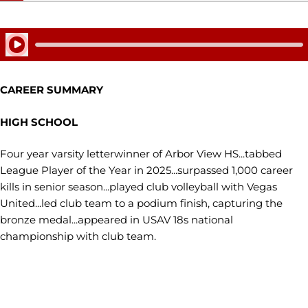
Play Audio
CAREER SUMMARY
HIGH SCHOOL
Four year varsity letterwinner of Arbor View HS...tabbed
League Player of the Year in 2025...surpassed 1,000 career
kills in senior season...played club volleyball with Vegas
United...led club team to a podium finish, capturing the
bronze medal...appeared in USAV 18s national
championship with club team.