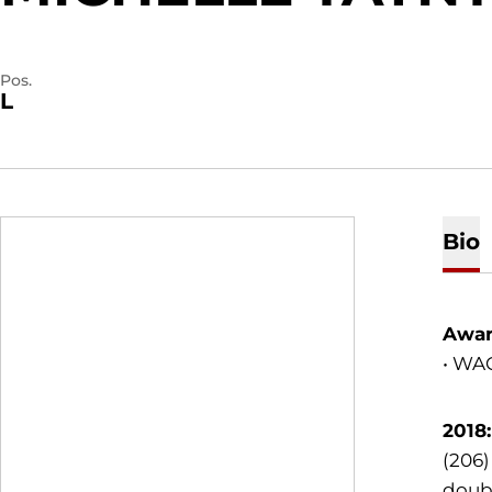
Pos.
L
Bio
Awar
• WA
2018
(206)
doubl