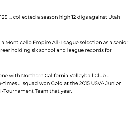
f 125 … collected a season high 12 digs against Utah
s a
Monticello Empire All-League selection as a senior
career holding six school and league records for
one with Northern California Volleyball Club ...
e-times ... squad won Gold at the 2015 USVA Junior
 All-Tournament Team that year.