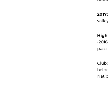
2017
valle
High
(2016
pass
Club:
helpe
Natio