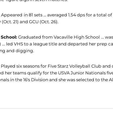
:
Appeared
in 81 sets … averaged 1.54 dps for a total o
y (Oct. 21) and GCU (Oct. 26).
 School:
Graduated from
Vacaville High School ... wa
) ... led VHS to a league title and departed her prep 
ing and digging.
 Played six seasons for Five Starz Volleyball Club and 
d her teams qualify for the USVA Junior Nationals fiv
nals in the 16's Division and she was selected to the