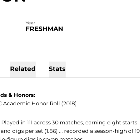
Year
FRESHMAN
Related
Stats
ds & Honors:
C Academic Honor Roll (2018)
:
Played in 111 across 30 matches, earning eight starts
 and digs per set (1.86) ... recorded a season-high of
e-figure digs in seven matches.