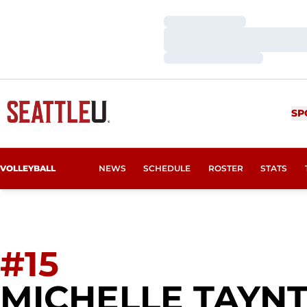
Loading…
Loading…
Loading…
SP
VOLLEYBALL
NEWS
SCHEDULE
ROSTER
STATS
#15
MICHELLE TAYN