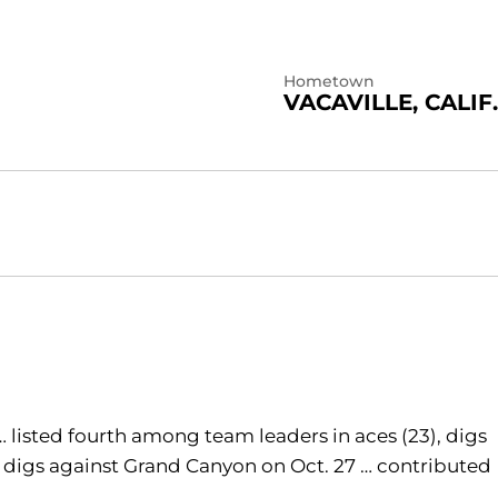
Hometown
VACAVILLE, CALIF.
 … listed fourth among team leaders in aces (23), digs
 19 digs against Grand Canyon on Oct. 27 … contributed