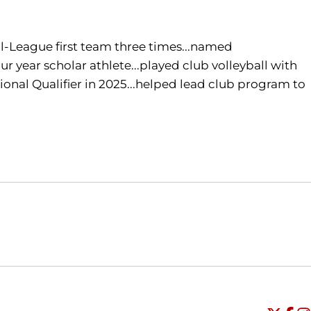
l-League first team three times...named
 year scholar athlete...played club volleyball with
tional Qualifier in 2025...helped lead club program to
Opens in a new window
Opens in a new window
O