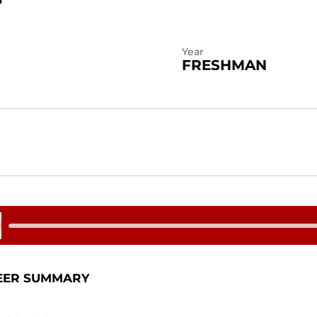
Year
FRESHMAN
 Audio
EER SUMMARY