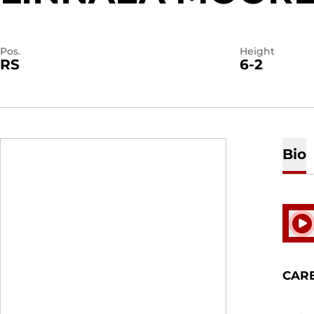
Pos.
Height
RS
6-2
Bio
Play
CAR