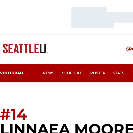
Loading…
Loading…
Loading…
SP
VOLLEYBALL
NEWS
SCHEDULE
ROSTER
STATS
#14
LINNAEA MOOR