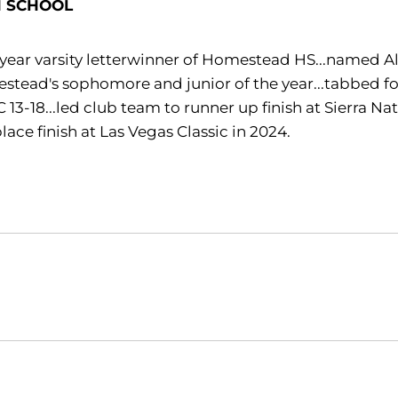
H SCHOOL
year varsity letterwinner of Homestead HS...named Al
tead's sophomore and junior of the year...tabbed four
13-18...led club team to runner up finish at Sierra Na
 place finish at Las Vegas Classic in 2024.
Opens in a new window
Opens in a new window