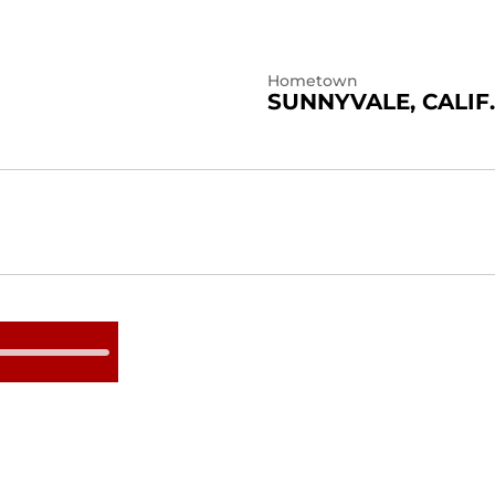
Hometown
SUNNYVALE, CALIF.