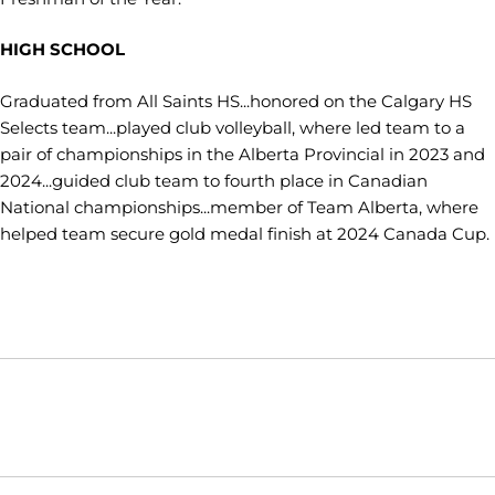
HIGH SCHOOL
Graduated from All Saints HS...honored on the Calgary HS
Selects team...played club volleyball, where led team to a
pair of championships in the Alberta Provincial in 2023 and
2024...guided club team to fourth place in Canadian
National championships...member of Team Alberta, where
helped team secure gold medal finish at 2024 Canada Cup.
Opens in a new window
Opens in a new window
Opens in