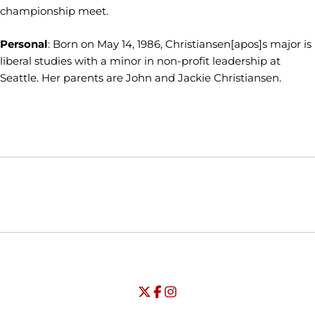
championship meet.
Personal
: Born on May 14, 1986, Christiansen[apos]s major is
liberal studies with a minor in non-profit leadership at
Seattle. Her parents are John and Jackie Christiansen.
Opens in a new window
Opens in a new window
Opens in
NCAA
WAC
Opens in a new window
University of Seattle - Twitter
Opens in a new window
University of Seattle - Facebook
Opens in a new window
Opens in a new window
University of Seattle - Insta
Opens in a new window