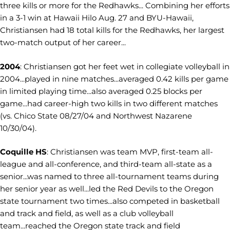
three kills or more for the Redhawks... Combining her efforts
in a 3-1 win at Hawaii Hilo Aug. 27 and BYU-Hawaii,
Christiansen had 18 total kills for the Redhawks, her largest
two-match output of her career...
2004
: Christiansen got her feet wet in collegiate volleyball in
2004...played in nine matches...averaged 0.42 kills per game
in limited playing time...also averaged 0.25 blocks per
game...had career-high two kills in two different matches
(vs. Chico State 08/27/04 and Northwest Nazarene
10/30/04).
Coquille HS
: Christiansen was team MVP, first-team all-
league and all-conference, and third-team all-state as a
senior...was named to three all-tournament teams during
her senior year as well...led the Red Devils to the Oregon
state tournament two times...also competed in basketball
and track and field, as well as a club volleyball
team...reached the Oregon state track and field