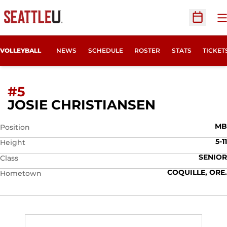
O
Open Sc
OPENS
VOLLEYBALL
NEWS
SCHEDULE
ROSTER
STATS
TICKET
#5
SEASON 2
JOSIE CHRISTIANSEN
MB
Position
5-11
Height
SENIOR
Class
COQUILLE, ORE.
Hometown