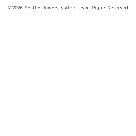
© 2026, Seattle University Athletics All Rights Reserved