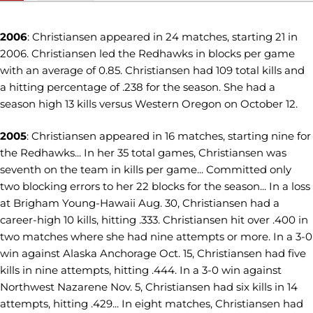
2006
: Christiansen appeared in 24 matches, starting 21 in
2006. Christiansen led the Redhawks in blocks per game
with an average of 0.85. Christiansen had 109 total kills and
a hitting percentage of .238 for the season. She had a
season high 13 kills versus Western Oregon on October 12.
2005
: Christiansen appeared in 16 matches, starting nine for
the Redhawks... In her 35 total games, Christiansen was
seventh on the team in kills per game... Committed only
two blocking errors to her 22 blocks for the season... In a loss
at Brigham Young-Hawaii Aug. 30, Christiansen had a
career-high 10 kills, hitting .333. Christiansen hit over .400 in
two matches where she had nine attempts or more. In a 3-0
win against Alaska Anchorage Oct. 15, Christiansen had five
kills in nine attempts, hitting .444. In a 3-0 win against
Northwest Nazarene Nov. 5, Christiansen had six kills in 14
attempts, hitting .429... In eight matches, Christiansen had