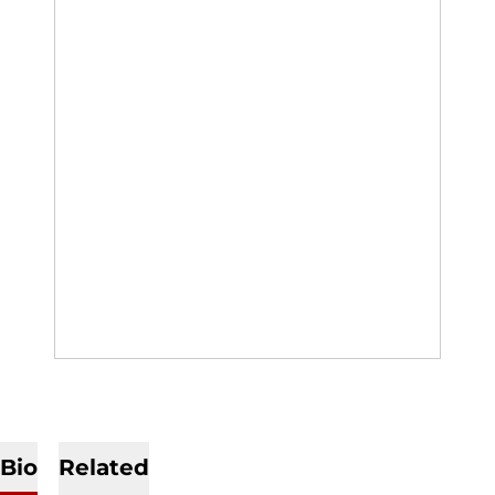
Bio
Related