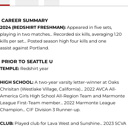
CAREER SUMMARY
2024 (REDSHIRT FRESHMAN):
Appeared in five sets,
playing in two matches... Recorded six kills, averaging 1.20
kills per set... Posted season high four kills and one
assist against Portland.
PRIOR TO SEATTLE U
TEMPLE:
Redshirt year
HIGH SCHOOL:
A two-year varsity letter-winner at Oaks
Chrisitan (Westlake Village, California)... 2022 AVCA All-
America Girls High School All-Region Team and Marmonte
League First-Team member... 2022 Marmonte League
Champion... CIF Division 3 Runner-up.
CLUB:
Played club for Lava West and Sunshine... 2023 SCVA