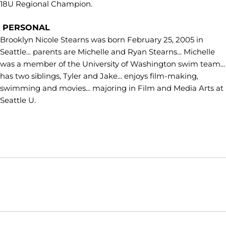
18U Regional Champion.
PERSONAL
Brooklyn Nicole Stearns was born February 25, 2005 in
Seattle... parents are Michelle and Ryan Stearns... Michelle
was a member of the University of Washington swim team...
has two siblings, Tyler and Jake... enjoys film-making,
swimming and movies... majoring in Film and Media Arts at
Seattle U.
Opens in a new window
Opens in a new window
Opens in