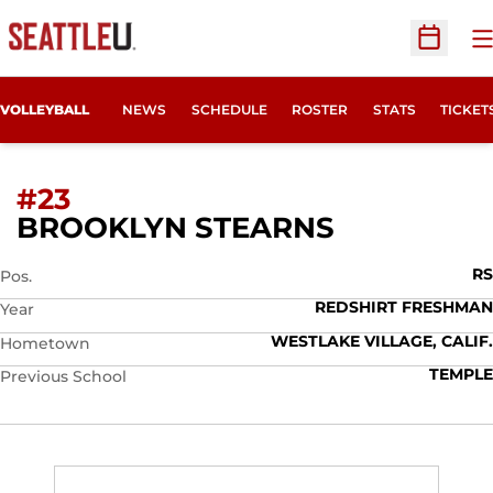
O
Open Sc
OPENS
VOLLEYBALL
NEWS
SCHEDULE
ROSTER
STATS
TICKET
#23
SEASON 2
BROOKLYN STEARNS
RS
Pos.
REDSHIRT FRESHMAN
Year
WESTLAKE VILLAGE, CALIF.
Hometown
TEMPLE
Previous School