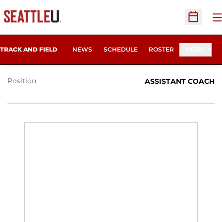
O
Open Sc
RON ATKINS
TRACK AND FIELD
NEWS
SCHEDULE
ROSTER
MORE
Position
ASSISTANT COACH