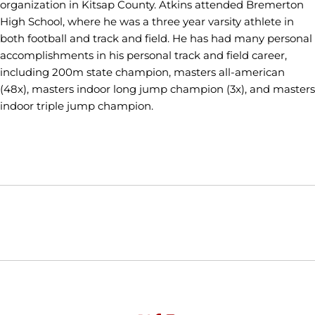
organization in Kitsap County. Atkins attended Bremerton
High School, where he was a three year varsity athlete in
both football and track and field. He has had many personal
accomplishments in his personal track and field career,
including 200m state champion, masters all-american
(48x), masters indoor long jump champion (3x), and masters
indoor triple jump champion.
Opens in a new window
Opens in a new window
Opens in
NCAA
WAC