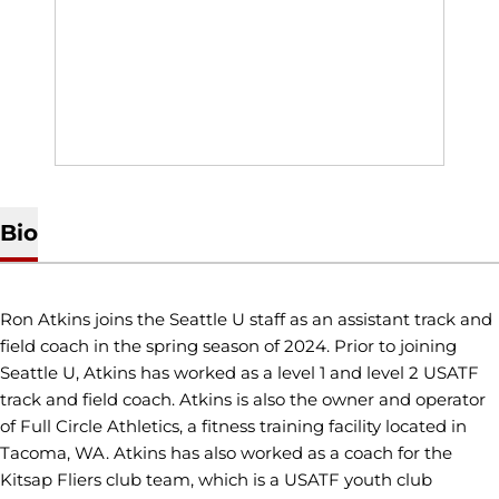
Bio
Ron Atkins joins the Seattle U staff as an assistant track and
field coach in the spring season of 2024. Prior to joining
Seattle U, Atkins has worked as a level 1 and level 2 USATF
track and field coach. Atkins is also the owner and operator
of Full Circle Athletics, a fitness training facility located in
Tacoma, WA. Atkins has also worked as a coach for the
Kitsap Fliers club team, which is a USATF youth club