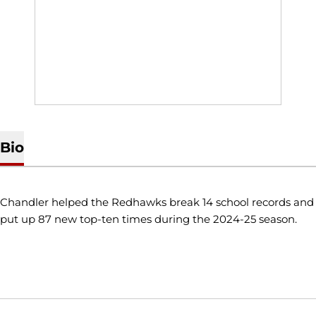
Bio
Chandler helped the Redhawks break 14 school records and
put up 87 new top-ten times during the 2024-25 season.