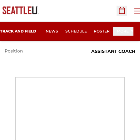
O
Open Sc
LAURYN CHANDLER
TRACK AND FIELD
NEWS
SCHEDULE
ROSTER
MORE
Position
ASSISTANT COACH