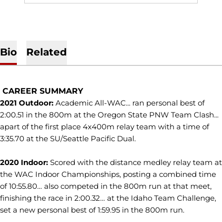
Bio
Related
CAREER SUMMARY
2021 Outdoor:
Academic All-WAC... ran personal best of
2:00.51 in the 800m at the Oregon State PNW Team Clash...
apart of the first place 4x400m relay team with a time of
3:35.70 at the SU/Seattle Pacific Dual.
2020 Indoor:
Scored with the distance medley relay team at
the WAC Indoor Championships, posting a combined time
of 10:55.80… also competed in the 800m run at that meet,
finishing the race in 2:00.32… at the Idaho Team Challenge,
set a new personal best of 1:59.95 in the 800m run.