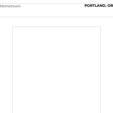
PORTLAND, OR
Hometown