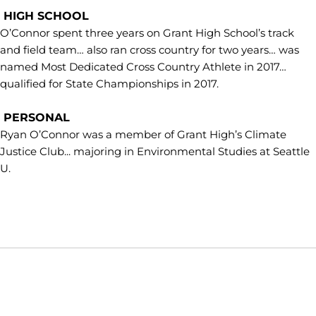
HIGH SCHOOL
O’Connor spent three years on Grant High School’s track
and field team… also ran cross country for two years… was
named Most Dedicated Cross Country Athlete in 2017…
qualified for State Championships in 2017.
PERSONAL
Ryan O’Connor was a member of Grant High’s Climate
Justice Club... majoring in Environmental Studies at Seattle
U.
Opens in a new window
Opens in a new window
Opens in