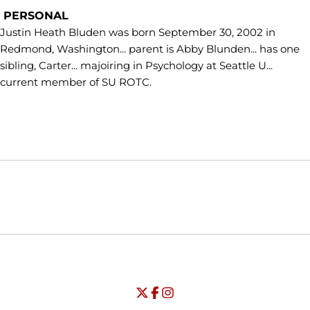
PERSONAL
Justin Heath Bluden was born September 30, 2002 in
Redmond, Washington... parent is Abby Blunden... has one
sibling, Carter... majoiring in Psychology at Seattle U...
current member of SU ROTC.
Opens in a new window
Opens in a new window
Opens in
NCAA
WAC
Opens in a new window
University of Seattle - Twitter
Opens in a new window
University of Seattle - Facebook
Opens in a new window
Opens in a new window
University of Seattle - Insta
Opens in a new window