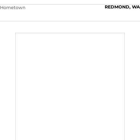
REDMOND, WA
Hometown