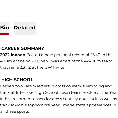
Bio
Related
CAREER SUMMARY
2022 Indoor:
Posted a new personal record of 53.42 in the
400m at the WSU Open... was apart of the 4x400m team
that ran a 3:31.12 at the UW Invite.
HIGH SCHOOL
Earned two varsity letters in cross country, swimming and
track at Interlake High School... won team Rookie of the Year
in his freshman season for cross country and track as well as
track MVP his sophomore year... made state appearances in
all three sports.