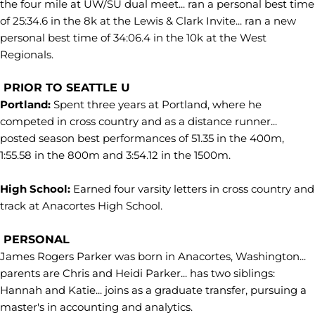
the four mile at UW/SU dual meet... ran a personal best time
of 25:34.6 in the 8k at the Lewis & Clark Invite... ran a new
personal best time of 34:06.4 in the 10k at the West
Regionals.
PRIOR TO SEATTLE U
Portland:
Spent three years at Portland, where he
competed in cross country and as a distance runner...
posted season best performances of 51.35 in the 400m,
1:55.58 in the 800m and 3:54.12 in the 1500m.
High School:
Earned four varsity letters in cross country and
track at Anacortes High School.
PERSONAL
James Rogers Parker was born in Anacortes, Washington...
parents are Chris and Heidi Parker... has two siblings:
Hannah and Katie... joins as a graduate transfer, pursuing a
master's in accounting and analytics.