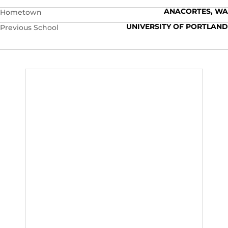
ANACORTES, WA
Hometown
UNIVERSITY OF PORTLAND
Previous School