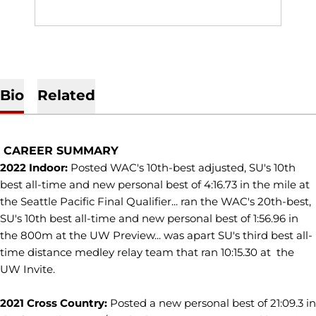
Bio
Related
CAREER SUMMARY
2022 Indoor:
Posted WAC's 10th-best adjusted, SU's 10th
best all-time and new personal best of 4:16.73 in the mile at
the Seattle Pacific Final Qualifier... ran the WAC's 20th-best,
SU's 10th best all-time and new personal best of 1:56.96 in
the 800m at the UW Preview... was apart SU's third best all-
time distance medley relay team that ran 10:15.30 at the
UW Invite.
2021 Cross Country:
Posted a new personal best of 21:09.3 in