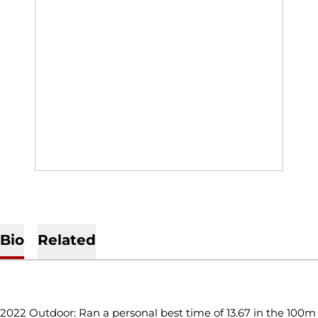
Bio
Related
CAREER SUMMARY
2022 Outdoor: Ran a personal best time of 13.67 in the 100m