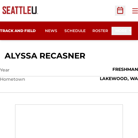
O
Open Sc
TRACK AND FIELD
NEWS
SCHEDULE
ROSTER
MORE
SEASON 202
ALYSSA RECASNER
FRESHMAN
Year
LAKEWOOD, WA
Hometown