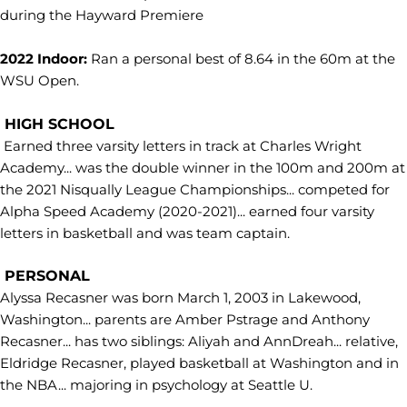
during the Hayward Premiere
2022 Indoor:
Ran a personal best of 8.64 in the 60m at the
WSU Open.
HIGH SCHOOL
Earned three varsity letters in track at Charles Wright
Academy... was the double winner in the 100m and 200m at
the 2021 Nisqually League Championships... competed for
Alpha Speed Academy (2020-2021)... earned four varsity
letters in basketball and was team captain.
PERSONAL
Alyssa Recasner was born March 1, 2003 in Lakewood,
Washington... parents are Amber Pstrage and Anthony
Recasner... has two siblings: Aliyah and AnnDreah... relative,
Eldridge Recasner, played basketball at Washington and in
the NBA... majoring in psychology at Seattle U.