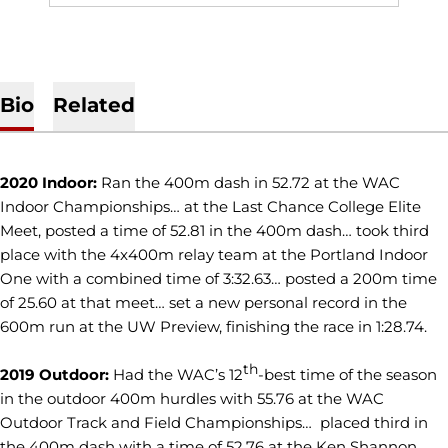
Bio
Related
2020 Indoor:
Ran the 400m dash in 52.72 at the WAC
Indoor Championships… at the Last Chance College Elite
Meet, posted a time of 52.81 in the 400m dash… took third
place with the 4x400m relay team at the Portland Indoor
One with a combined time of 3:32.63… posted a 200m time
of 25.60 at that meet… set a new personal record in the
600m run at the UW Preview, finishing the race in 1:28.74.
th
2019 Outdoor:
Had the WAC’s 12
-best time of the season
in the outdoor 400m hurdles with 55.76 at the WAC
Outdoor Track and Field Championships… placed third in
the 400m dash with a time of 52.76 at the Ken Shannon