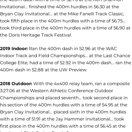
Invitational… finished the 400m hurdles in 56.30 at the
Bryan Clay Invitational… at the Mike Fanelli Track Classic,
took fifth place in the 400m hurdles with a time of 56.75…
took third place in the 400m hurdles with a time of 56.90 at
the Doris Heritage Track Festival.
2019 Indoor:
Ran the 400m dash in 52.96 at the WAC
Indoor Track and Field Championships… at the Last Chance
College Elite, had a time of 52.92 in the 400m dash… ran the
400m dash in 52.88 at the UW Preview.
2018 Outdoor:
With the 4x400 relay team, ran a composite
3:27.06 at the Western Athletic Conference Outdoor
Championships and placed seventh… took second place in
his section of the 400m hurdles with a time of 54.95 at the
Bryan Clay Invitational… placed sixth in the 400m hurdles
with a time of 51.91 at the Jay Hammer Invitational… took
first place in the 400m hurdles with a time of 56.45 at the