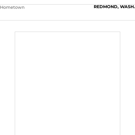
REDMOND, WASH.
Hometown