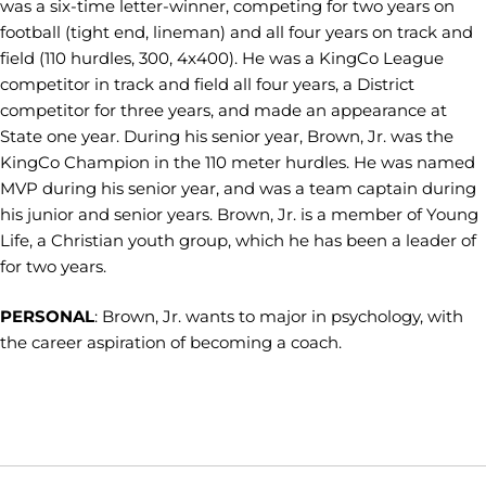
was a six-time letter-winner, competing for two years on
football (tight end, lineman) and all four years on track and
field (110 hurdles, 300, 4x400). He was a KingCo League
competitor in track and field all four years, a District
competitor for three years, and made an appearance at
State one year. During his senior year, Brown, Jr. was the
KingCo Champion in the 110 meter hurdles. He was named
MVP during his senior year, and was a team captain during
his junior and senior years. Brown, Jr. is a member of Young
Life, a Christian youth group, which he has been a leader of
for two years.
PERSONAL
: Brown, Jr. wants to major in psychology, with
the career aspiration of becoming a coach.