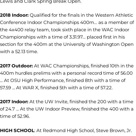
Lewis and Clark Spring Break Open.
2018 Indoor:
Qualified for the finals in the Western Athletic
Conference Indoor Championships 400m… as a member of
the 4x400 relay team, took sixth place in the WAC Indoor
Championships with a time of 3.31.97… placed first in his
section for the 400m at the University of Washington Open
with a 52.13 time.
2017 Outdoor:
At WAC Championships, finished 10th in the
400m hurdles prelims with a personal record time of 56.00
... At OSU High Performance, finished 8th with a time of
57.59 ... At WAR X, finished 5th with a time of 57.22.
2017 Indoor:
At the UW Invite, finished the 200 with a time
of 24.7 ... At the UW Indoor Preview, finished the 400 with a
time of 52.96.
HIGH SCHOOL
: At Redmond High School, Steve Brown, Jr.