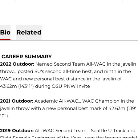
Bio
Related
CAREER SUMMARY
2022 Outdoor:
Named Second Team All-WAC in the javelin
throw… posted SU's second all-time best, and ninth in the
WAC and new personal best distance in the javelin of
43.62m (143' 1") during OSU PNW Invite
2021 Outdoor:
Academic All-WAC... WAC Champion in the
javelin throw with a new personal best mark of 42.63m (139'
10").
2019 Outdoor:
All-WAC Second Team… Seattle U Track and
Field Female Freshman of the Year... won the bronze medal