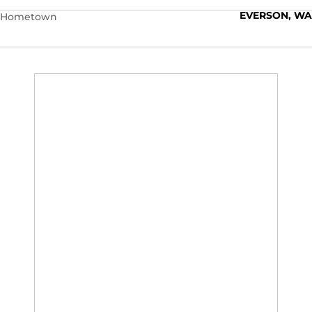
EVERSON, WA
Hometown