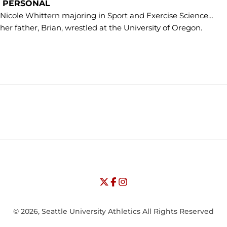
PERSONAL
Nicole Whittern majoring in Sport and Exercise Science…
her father, Brian, wrestled at the University of Oregon.
Opens in a new window
Opens in a new window
Opens in
NCAA
WAC
Opens in a new window
University of Seattle - Twitter
Opens in a new window
University of Seattle - Facebook
Opens in a new window
Opens in a new window
University of Seattle - Insta
Opens in a new window
© 2026, Seattle University Athletics All Rights Reserved