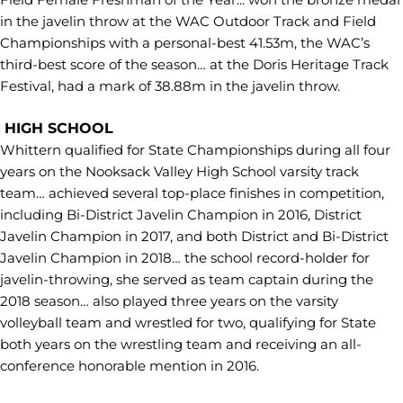
in the javelin throw at the WAC Outdoor Track and Field
Championships with a personal-best 41.53m, the WAC’s
third-best score of the season… at the Doris Heritage Track
Festival, had a mark of 38.88m in the javelin throw.
HIGH SCHOOL
Whittern qualified for State Championships during all four
years on the Nooksack Valley High School varsity track
team… achieved several top-place finishes in competition,
including Bi-District Javelin Champion in 2016, District
Javelin Champion in 2017, and both District and Bi-District
Javelin Champion in 2018… the school record-holder for
javelin-throwing, she served as team captain during the
2018 season… also played three years on the varsity
volleyball team and wrestled for two, qualifying for State
both years on the wrestling team and receiving an all-
conference honorable mention in 2016.