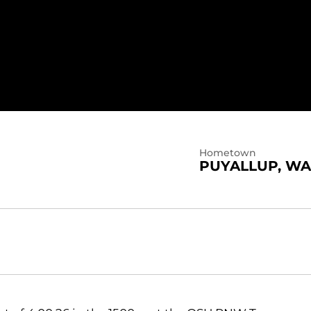
Hometown
PUYALLUP, WA