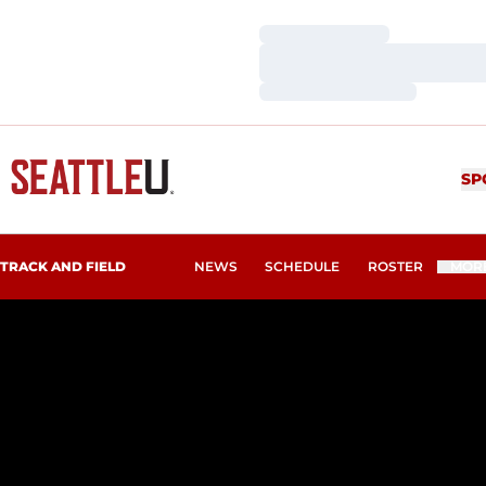
Loading…
Loading…
Loading…
SP
TRACK AND FIELD
NEWS
SCHEDULE
ROSTER
MOR