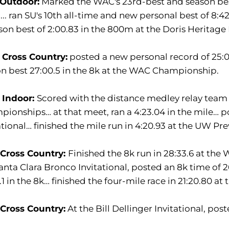
 Outdoor:
Marked the WAC's 23rd-best and season bes
... ran SU's 10th all-time and new personal best of 8:4
son best of 2:00.83 in the 800m at the Doris Heritage I
 Cross Country:
posted a new personal record of 25:05.
n best 27:00.5 in the 8k at the WAC Championship.
 Indoor:
Scored with the distance medley relay team
ionships… at that meet, ran a 4:23.04 in the mile… po
ational… finished the mile run in 4:20.93 at the UW Pre
 Cross Country:
Finished the 8k run in 28:33.6 at th
anta Clara Bronco Invitational, posted an 8k time of 
.1 in the 8k… finished the four-mile race in 21:20.80 a
 Cross Country:
At the Bill Dellinger Invitational, post