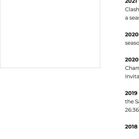
2021
Clash
a sea
2020
seaso
2020
Champ
Invit
2019
the S
26:36
2018