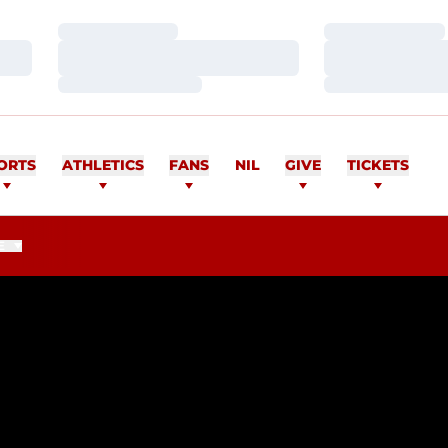
Loading…
Loading…
Loading…
Loading…
Loading…
Loading…
ORTS
ATHLETICS
FANS
NIL
GIVE
TICKETS
E