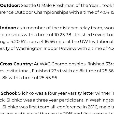
 Outdoor:
Seattle U Male Freshman of the Year… took f
rence Outdoor Championships with a time of 4:04.15
 Indoor:
as a member of the distance relay team, won
ionships with a time of 10:23.38… finished seventh 
ng a 4:20.67… ran a 4:16.56 mile at the UW Invitational
rsity of Washington Indoor Preview with a time of 4.2
 Cross Country:
At WAC Championships, finished 33rd 
s Invitational, Finished 23rd with an 8k time of 25:56.
 8k with a time of 25:45.96
 School
: Slichko was a four year varsity letter winner 
ack. Slichko was a three year participant in Washing
. Slichko was first team all-conference in 2016, male t
ry male athlete of the year in 2015 and first team all 