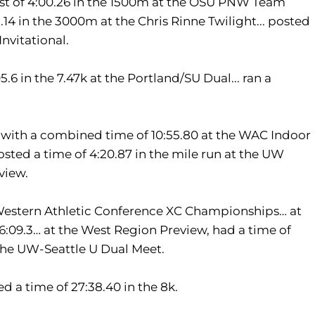
t of 4:00.26 in the 1500m at the OSU PNW Team
2.14 in the 3000m at the Chris Rinne Twilight... posted
nvitational.
6 in the 7.47k at the Portland/SU Dual... ran a
 with a combined time of 10:55.80 at the WAC Indoor
sted a time of 4:20.87 in the mile run at the UW
view.
e Western Athletic Conference XC Championships… at
26:09.3… at the West Region Preview, had a time of
t the UW-Seattle U Dual Meet.
ed a time of 27:38.40 in the 8k.