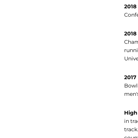
2018
Confe
2018
Champ
runni
Unive
2017
Bowle
men's
High
in tr
track
count