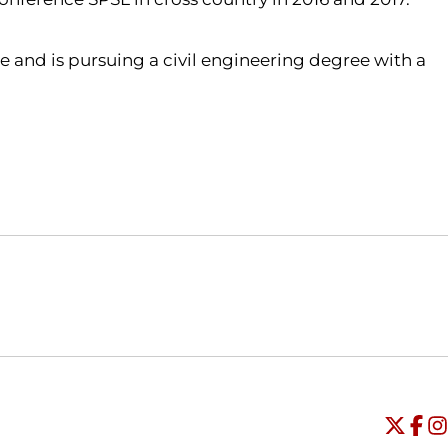
ime and is pursuing a civil engineering degree with a
Opens in a new window
Opens in a new window
O
Universi
Open
Unive
Op
Un