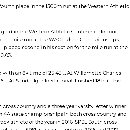
ourth place in the 1500m run at the Western Athletic
.
 gold in the Western Athletic Conference Indoor
in the mile run at the WAC Indoor Championships,
… placed second in his section for the mile run at the
0.03.
with an 8k time of 25:45 … At Willamette Charles
6 … At Sundodger Invitational, finished 18th in the
in cross country and a three year varsity letter winner
ton 4A state championships in both cross country and
rack athlete of the year in 2016, SPSL South cross
conference SPSL in cross country in 2016 and 2017.