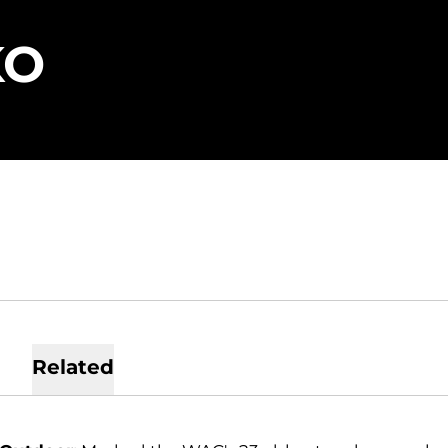
SEASON 2019
KO
Related