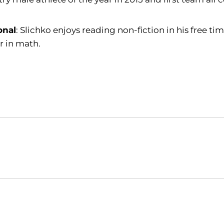
onal
: Slichko enjoys reading non-fiction in his free t
r in math.
Opens in a new window
Opens in a new window