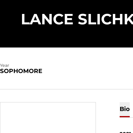
LANCE SLICH
Year
SOPHOMORE
Bio