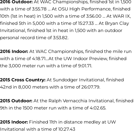
2016 Outdoor:
At WAC Championships, finished 1st in 1,500
with a time of 3:55.78 ... At OSU High Performance, finished
10th (1st in heat) in 1,500 with a time of 3:56.00 ... At WAR IX,
finished 5th in 5,000 with a time of 15:27.33 ... At Bryan Clay
Invitational, finished 1st in heat in 1,500 with an outdoor
personal record time of 3:53.82.
2016 Indoor:
At WAC Championships, finished the mile run
with a time of 4:18.71...At the UW Indoor Preview, finished
the 3,000 meter run with a time of 9:01.71.
2015 Cross Country:
At Sundodger Invitational, finished
42nd in 8,000 meters with a time of 26:07.79.
2015 Outdoor:
At the Ralph Vernacchia Invitational, finished
9th in the 1500 meter run with a time of 4:02.65.
2015 Indoor:
Finished 11th in distance medley at UW
Invitational with a time of 10:27.43