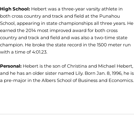
High School:
Hebert was a three-year varsity athlete in
both cross country and track and field at the Punahou
School, appearing in state championships all three years. He
earned the 2014 most improved award for both cross
country and track and field and was also a two-time state
champion. He broke the state record in the 1500 meter run
with a time of 4:01.23.
Personal:
Hebert is the son of Christina and Michael Hebert,
and he has an older sister named Lily. Born Jan. 8, 1996, he is
a pre-major in the Albers School of Business and Economics.
Opens in a new window
Opens in a new window
Opens in