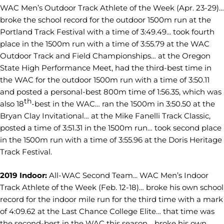
WAC Men’s Outdoor Track Athlete of the Week (Apr. 23-29)…
broke the school record for the outdoor 1500m run at the
Portland Track Festival with a time of 3:49.49... took fourth
place in the 1500m run with a time of 3:55.79 at the WAC
Outdoor Track and Field Championships… at the Oregon
State High Performance Meet, had the third-best time in
the WAC for the outdoor 1500m run with a time of 3:50.11
and posted a personal-best 800m time of 1:56.35, which was
th
also 18
-best in the WAC… ran the 1500m in 3:50.50 at the
Bryan Clay Invitational… at the Mike Fanelli Track Classic,
posted a time of 3:51.31 in the 1500m run… took second place
in the 1500m run with a time of 3:55.96 at the Doris Heritage
Track Festival.
2019 Indoor:
All-WAC Second Team... WAC Men’s Indoor
Track Athlete of the Week (Feb. 12-18)… broke his own school
record for the indoor mile run for the third time with a mark
of 4:09.62 at the Last Chance College Elite… that time was
the second-best in the WAC this season… broke his own