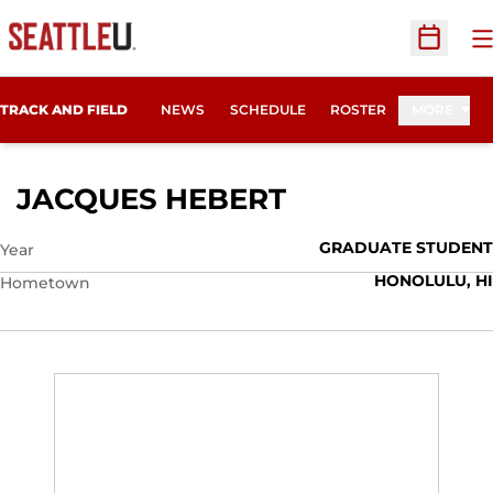
O
Open Sc
TRACK AND FIELD
NEWS
SCHEDULE
ROSTER
MORE
SEASON 2019
JACQUES HEBERT
GRADUATE STUDENT
Year
HONOLULU, HI
Hometown