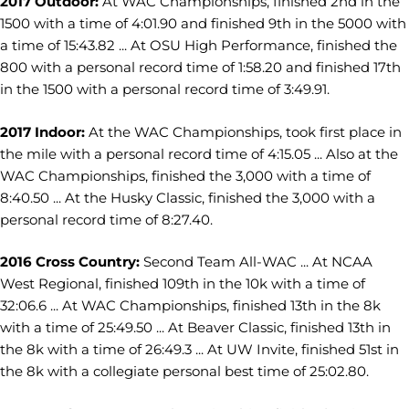
2017 Outdoor:
At WAC Championships, finished 2nd in the
1500 with a time of 4:01.90 and finished 9th in the 5000 with
a time of 15:43.82 ... At OSU High Performance, finished the
800 with a personal record time of 1:58.20 and finished 17th
in the 1500 with a personal record time of 3:49.91.
2017 Indoor:
At the WAC Championships, took first place in
the mile with a personal record time of 4:15.05 ... Also at the
WAC Championships, finished the 3,000 with a time of
8:40.50 ... At the Husky Classic, finished the 3,000 with a
personal record time of 8:27.40.
2016 Cross Country:
Second Team All-WAC ... At NCAA
West Regional, finished 109th in the 10k with a time of
32:06.6 ... At WAC Championships, finished 13th in the 8k
with a time of 25:49.50 ... At Beaver Classic, finished 13th in
the 8k with a time of 26:49.3 ... At UW Invite, finished 51st in
the 8k with a collegiate personal best time of 25:02.80.