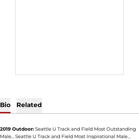
Bio
Related
2019 Outdoor:
Seattle U Track and Field Most Outstanding
Male... Seattle U Track and Field Most Inspirational Male...