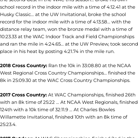
school record in the indoor mile with a time of 4:12.41 at the
Husky Classic… at the UW Invitational, broke the school
record for the indoor mile with a time of 4:13.58… with the
distance relay team, won the bronze medal with a time of
10:23.33 at the WAC Indoor Track and Field Championships
and ran the mile in 4:24.65… at the UW Preview, took second
place in his heat by posting 4:21.74 in the mile run.
2018 Cross Country:
Ran the 10k in 33:08.80 at the NCAA
West Regional Cross Country Championships… finished the
8k in 25:09.30 at the WAC Cross Country Championships.
2017 Cross Country:
At WAC Championships, finished 26th
with an 8k time of 25:22 … At NCAA West Regionals, finished
124th with a 10k time of 32:11.9 … At Charles Bowles
Willamette Invitational, finished 10th with an 8k time of
25:23.4.