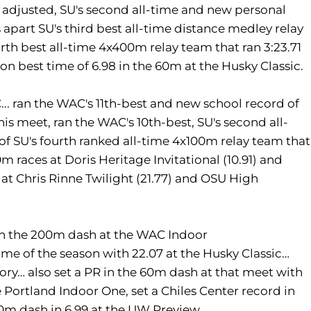
adjusted, SU's second all-time and new personal
apart SU's third best all-time distance medley relay
urth best all-time 4x400m relay team that ran 3:23.71
n best time of 6.98 in the 60m at the Husky Classic.
. ran the WAC's 11th-best and new school record of
 this meet, ran the WAC's 10th-best, SU's second all-
 of SU's fourth ranked all-time 4x100m relay team that
m races at Doris Heritage Invitational (10.91) and
es at Chris Rinne Twilight (21.77) and OSU High
n the 200m dash at the WAC Indoor
me of the season with 22.07 at the Husky Classic…
ory… also set a PR in the 60m dash at that meet with
e Portland Indoor One, set a Chiles Center record in
60m dash in 6.99 at the UW Preview.