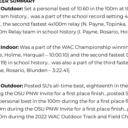
EER SUMMARY
 Outdoor:
Set a personal best of 10.60 in the 100m a
am history… was a part of the school record setting 4
), the second fastest 4x100m relay (N. Payne, Topinka, I
m Relay team in school history (I. Payne, Rosario, Ho
 Indoor:
Was a part of the WAC Championship winning 
, Holme, Harquail – 10:00.10) and the second fastest
.19) in school history… was also a part of the third fa
, Rosario, Blunden – 3:22.41)
 Outdoor:
Posted SU's all-time best, eighteenth in t
g the OSU PNW Invite for a first place finish…posted 
ersonal best in the 100m during the for a first place f
m during the OSU PNW Invite for a first place finish…pa
0m during the 2022 WAC Outdoor Track and Field Cha