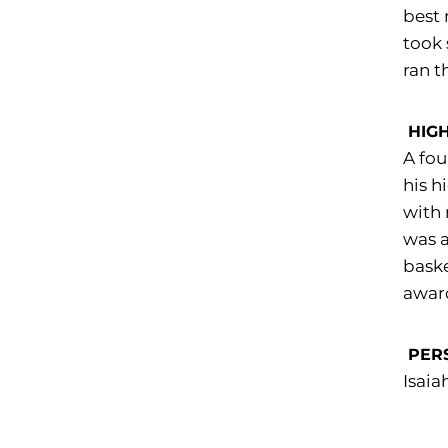
best 
took 
ran t
HIG
A fou
his h
with 
was a
baske
award
PER
Isaia