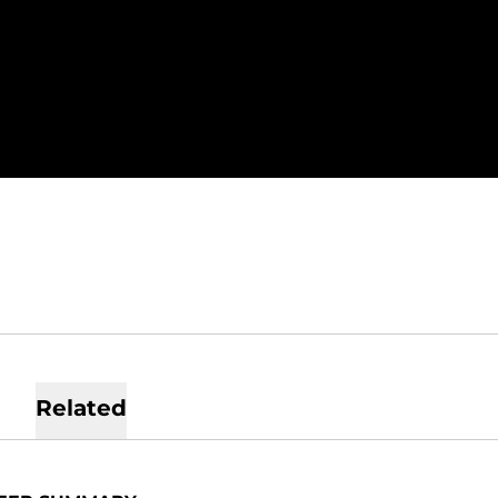
SEASON 2019
Related