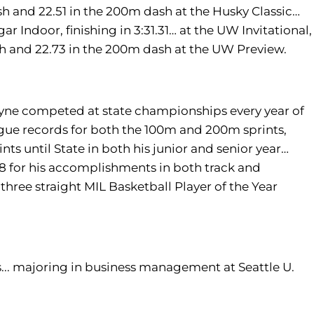
sh and 22.51 in the 200m dash at the Husky Classic…
 Indoor, finishing in 3:31.31… at the UW Invitational,
ash and 22.73 in the 200m dash at the UW Preview.
 Payne competed at state championships every year of
ague records for both the 100m and 200m sprints,
nts until State in both his junior and senior year…
18 for his accomplishments in both track and
three straight MIL Basketball Player of the Year
s... majoring in business management at Seattle U.