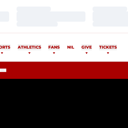
Loading…
Loading…
Loading…
Loading…
Loading…
Loading…
ORTS
ATHLETICS
FANS
NIL
GIVE
TICKETS
E