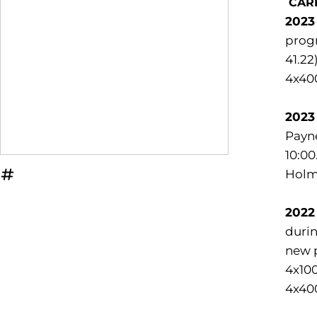
CAR
2023
progr
41.22
4x400
2023
Payne
10:00
Holme
OPENS IN A NEW WINDOW
INFLCR
2022
durin
new p
4x100
4x40