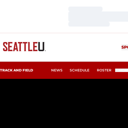
Loading…
Loading…
Loading…
SP
TRACK AND FIELD
NEWS
SCHEDULE
ROSTER
MOR