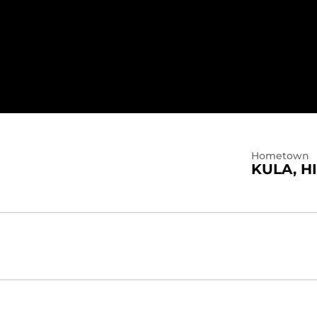
Hometown
KULA, HI