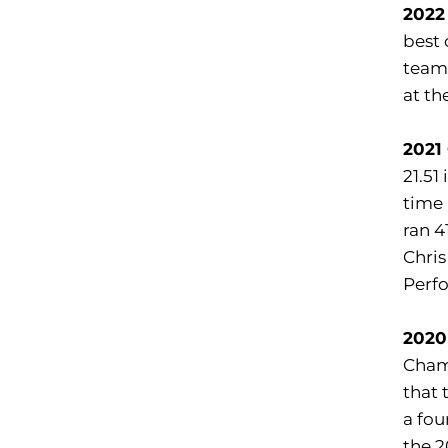
2022
best 
team 
at th
2021
21.51
time 
ran 4
Chris
Perfo
2020
Cham
that 
a fou
the 2