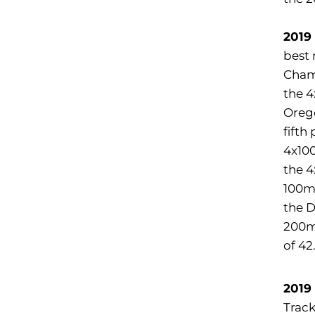
2019
best 
Champ
the 4
Oreg
fifth
4x100
the 4
100m 
the D
200m 
of 42
2019
Track