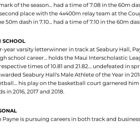
mark of the season… had a time of 7.08 in the 60m da
second place with the 4x400m relay team at the Cougar
he 50m dash in 7.10… had a time of 7.10 in the 60m d
H SCHOOL
r-year varsity letterwinner in track at Seabury Hall,
igh school career… holds the Maui Interscholastic Le
respective times of 10.81 and 21.82… undefeated in spri
warded Seabury Hall's Male Athlete of the Year in 20
tball… his play on the basketball court garnered him 
s in 2016, 2017 and 2018.
SONAL
h Payne is pursuing careers in both track and busines