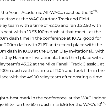
th
 the Year... Academic All-WAC... reached the 10
-
00m dash at the WAC Outdoor Track and Field
ay team with a time of 42.06 and ran 3:22.90 with
s heat with a 10.93 100m dash at that meet… at the
00m dash time in the conference at 10.72, good for
 the 200m dash with 21.67 and second place with the
0m dash in 10.88 at the Bryan Clay Invitational… with
in’s Jay Hammer Invitational… took third place with a
ay team’s 43.22 at the Mike Fanelli Track Classic… at
100m dash with his time of 11.04 and took fifth in the
place with the 4x100 relay team after posting a time
ghth-best mark in the conference, at the WAC Indoor
th
Elite, ran the 60m dash in a 6.96 for the WAC’s 10
-