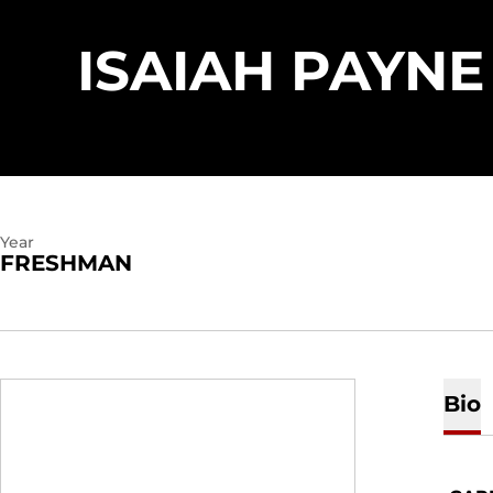
ISAIAH PAYNE
Year
FRESHMAN
Bio