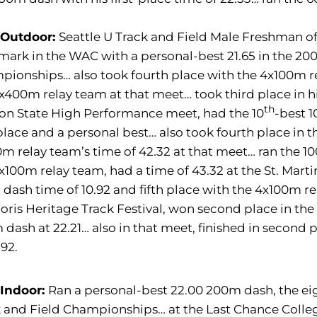
 Outdoor:
Seattle U Track and Field Male Freshman of
mark in the WAC with a personal-best 21.65 in the 2
ionships… also took fourth place with the 4x100m rel
x400m relay team at that meet… took third place in hi
th
on State High Performance meet, had the 10
-best 1
 place and a personal best… also took fourth place in
m relay team’s time of 42.32 at that meet… ran the 10
x100m relay team, had a time of 43.32 at the St. Mart
dash time of 10.92 and fifth place with the 4x100m rel
oris Heritage Track Festival, won second place in the 
dash at 22.21… also in that meet, finished in second 
.92.
 Indoor:
Ran a personal-best 22.00 200m dash, the ei
 and Field Championships… at the Last Chance College 