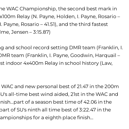
t the WAC Championship, the second best mark in
x100m Relay (N. Payne, Holden, I. Payne, Rosario –
. Payne, Rosario – 41.51), and the third fastest
lme, Jensen – 3:15.87)
and school record setting DMR team (Franklin, I.
 DMR team (Franklin, I. Payne, Goodwin, Harquail –
stest indoor 4x400m Relay in school history (Law,
he WAC and new personal best of 21.47 in the 200m
SU's all-time best wind aided, 21st in the WAC and
inish…part of a season best time of 42.06 in the
rt of SU's ninth all time best of 3:22.47 in the
mpionships for a eighth place finish…