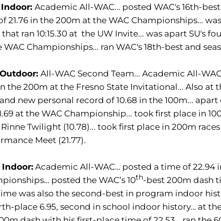
 Indoor:
Academic All-WAC... posted WAC's 16th-best 
of 21.76 in the 200m at the WAC Championships... was 
that ran 10:15.30 at the UW Invite... was apart SU's fo
e WAC Championships... ran WAC's 18th-best and seaso
 Outdoor:
All-WAC Second Team... Academic All-WAC..
 in the 200m at the Fresno State Invitational... Also at
and new personal record of 10.68 in the 100m... apart
1.69 at the WAC Championship... took first place in 100
 Rinne Twilight (10.78)... took first place in 200m rac
rmance Meet (21.77).
 Indoor:
Academic All-WAC… posted a time of 22.94 i
th
pionships… posted the WAC’s 10
-best 200m dash ti
time was also the second-best in program indoor hist
rth-place 6.95, second in school indoor history… at th
00m dash with his first-place time of 22.53… ran the 