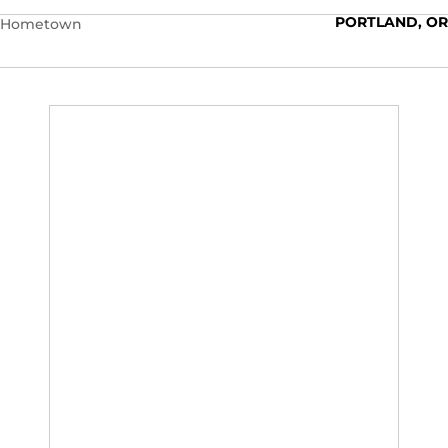
PORTLAND, OR
Hometown