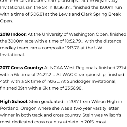
Conference Outdoor Championships... at the Bryan Clay
Invitational, ran the 5K in 18:36.87… finished the 1500m run
with a time of 5:06.81 at the Lewis and Clark Spring Break
Open.
2018 Indoor:
At the University of Washington Open, finished
the 3000m race with a time of 10:52.79… with the distance
medley team, ran a composite 13:13.76 at the UW
Invitational.
2017 Cross Country:
At NCAA West Regionals, finished 231st
with a 6k time of 24:22.2 … At WAC Championship, finished
45th with a 5k time of 19:16 … At Sundodger Invitational,
finished 39th with a 6k time of 23:36.98.
High School
: Stein graduated in 2017 from Wilson High in
Portland, Oregon where she was a two year varsity letter
winner in both track and cross country. Stein was Wilson's
most dedicated cross country athlete in 2015, most