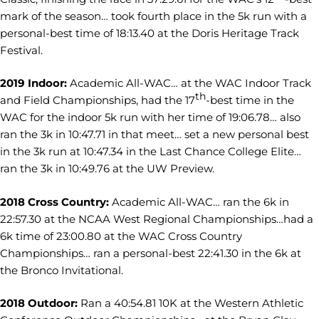
mark of the season… took fourth place in the 5k run with a
personal-best time of 18:13.40 at the Doris Heritage Track
Festival.
2019 Indoor:
Academic All-WAC… at the WAC Indoor Track
th
and Field Championships, had the 17
-best time in the
WAC for the indoor 5k run with her time of 19:06.78… also
ran the 3k in 10:47.71 in that meet… set a new personal best
in the 3k run at 10:47.34 in the Last Chance College Elite…
ran the 3k in 10:49.76 at the UW Preview.
2018 Cross Country:
Academic All-WAC… ran the 6k in
22:57.30 at the NCAA West Regional Championships…had a
6k time of 23:00.80 at the WAC Cross Country
Championships… ran a personal-best 22:41.30 in the 6k at
the Bronco Invitational.
2018 Outdoor:
Ran a 40:54.81 10K at the Western Athletic