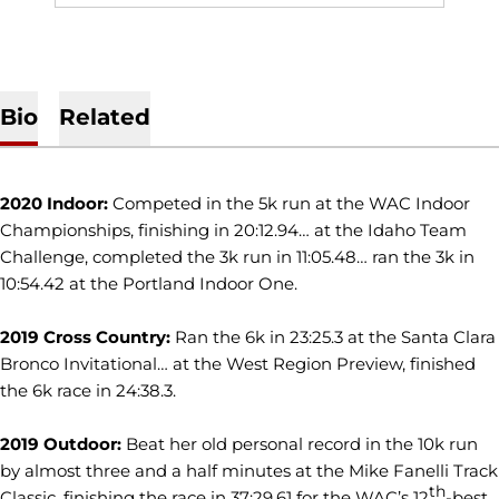
Bio
Related
2020 Indoor:
Competed in the 5k run at the WAC Indoor
Championships, finishing in 20:12.94… at the Idaho Team
Challenge, completed the 3k run in 11:05.48… ran the 3k in
10:54.42 at the Portland Indoor One.
2019 Cross Country:
Ran the 6k in 23:25.3 at the Santa Clara
Bronco Invitational… at the West Region Preview, finished
the 6k race in 24:38.3.
2019 Outdoor:
Beat her old personal record in the 10k run
by almost three and a half minutes at the Mike Fanelli Track
th
Classic, finishing the race in 37:29.61 for the WAC’s 12
-best