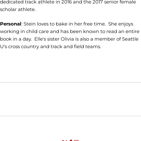
dedicated track athlete in 2016 and the 2017 senior female
scholar athlete.
Personal
: Stein loves to bake in her free time. She enjoys
working in child care and has been known to read an entire
book in a day. Elle's sister Olivia is also a member of Seattle
U's cross country and track and field teams.
Opens in a new window
Opens in a new window
Opens in
NCAA
WAC