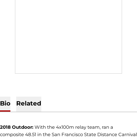
Bio
Related
2018 Outdoor:
With the 4x100m relay team, ran a
composite 48.51 in the San Francisco State Distance Carnival