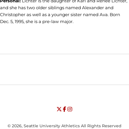
Personal:
Lichter is the daughter of Karl and Renee Lichter,
and she has two older siblings named Alexander and
Christopher as well as a younger sister named Ava. Born
Dec. 5, 1995, she is a pre-law major.
Opens in a new window
Opens in a new window
Opens in
NCAA
WAC
Opens in a new window
University of Seattle - Twitter
Opens in a new window
University of Seattle - Facebook
Opens in a new window
Opens in a new window
University of Seattle - Insta
Opens in a new window
© 2026, Seattle University Athletics All Rights Reserved