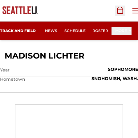
O
Open Sc
TRACK AND FIELD
NEWS
SCHEDULE
ROSTER
MORE
SEASON 201
MADISON LICHTER
SOPHOMORE
Year
SNOHOMISH, WASH.
Hometown