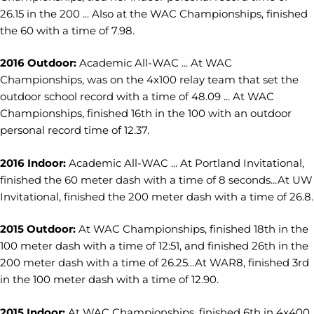
26.15 in the 200 ... Also at the WAC Championships, finished
the 60 with a time of 7.98.
2016 Outdoor:
Academic All-WAC ... At WAC
Championships, was on the 4x100 relay team that set the
outdoor school record with a time of 48.09 ... At WAC
Championships, finished 16th in the 100 with an outdoor
personal record time of 12.37.
2016 Indoor:
Academic All-WAC ... At Portland Invitational,
finished the 60 meter dash with a time of 8 seconds...At UW
Invitational, finished the 200 meter dash with a time of 26.8.
2015 Outdoor:
At WAC Championships, finished 18th in the
100 meter dash with a time of 12:51, and finished 26th in the
200 meter dash with a time of 26.25...At WAR8, finished 3rd
in the 100 meter dash with a time of 12.90.
2015 Indoor:
At WAC Championships, finished 6th in 4x400