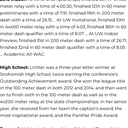
meter relay with a time of 4:00.50, finished 12th in 60 meter
preliminaries with a time of 7.91, finished 19th in 200 meter
dash with a time of 26.15 ... At UW Invitational, finished 10th
in 4x400 meter relay with a time of 4:03, finished 36th in 60
meter dash qualifier with a time of 8.07 ... At UW Indoor
Preview, finished 31st in 200 meter dash with a time of 26.71,
finished 32nd in 60 meter dash qualifier with a time of 8.05
... Academic All-WAC
High School:
Lichter was a three-year letter winner at
Snohomish High School, twice earning the conference's
Outstanding Achievement award. She won the league title
in the 100 meter dash in both 2012 and 2014, and then went
on to finish sixth in the 100 meter dash as well as in the
4x200 meter relay at the state championships. In her senior
year, she received from her team the captain's award, the
most inspirational award, and the Panther Pride Award.