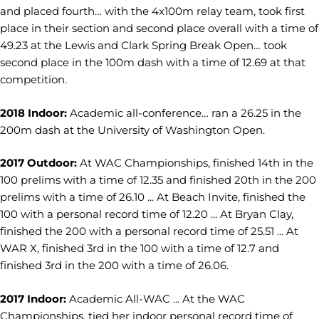
and placed fourth… with the 4x100m relay team, took first
place in their section and second place overall with a time of
49.23 at the Lewis and Clark Spring Break Open… took
second place in the 100m dash with a time of 12.69 at that
competition.
2018 Indoor:
Academic all-conference… ran a 26.25 in the
200m dash at the University of Washington Open.
2017 Outdoor:
At WAC Championships, finished 14th in the
100 prelims with a time of 12.35 and finished 20th in the 200
prelims with a time of 26.10 ... At Beach Invite, finished the
100 with a personal record time of 12.20 ... At Bryan Clay,
finished the 200 with a personal record time of 25.51 ... At
WAR X, finished 3rd in the 100 with a time of 12.7 and
finished 3rd in the 200 with a time of 26.06.
2017 Indoor:
Academic All-WAC ... At the WAC
Championships, tied her indoor personal record time of