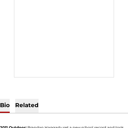
Bio
Related
2011 Outdoor:
Brandan Haggarty set a new school record and took