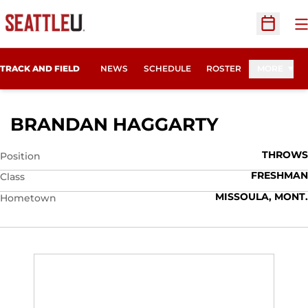
O
Open Sc
TRACK AND FIELD
NEWS
SCHEDULE
ROSTER
MORE
SEASON 2
BRANDAN HAGGARTY
THROWS
Position
FRESHMAN
Class
MISSOULA, MONT.
Hometown