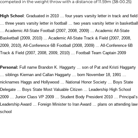
competed in the weight throw with a distance of 11.59m (38-00.25)
High School
: Graduated in 2010 … four years varsity letter in track and field
… three years varsity letter in football … two years varsity letter in basketball
… Academic All-State Football (2007, 2008, 2009) … Academic All-State
Basketball (2009, 2010) … Academic All-State Track & Field (2007, 2008,
2009, 2010), All-Conference 6B Football (2008, 2009) … All-Conference 6B
Track & Field (2007, 2008, 2009, 2010) … Football Team Captain 2009
Personal:
Full name Brandon K. Haggarty … son of Pat and Kristi Haggarty
… siblings Kiernan and Callan Haggarty … born November 18, 1991 …
nicknames Haggs and Hollywood … National Honor Society … Boys State
Delegate … Boys State Most Valuable Citizen … Leadership High School
2009 … Junior Class VP 2009 … Student Body President 2010 … Principal’s
Leadership Award … Foreign Minister to Iran Award … plans on attending law
school