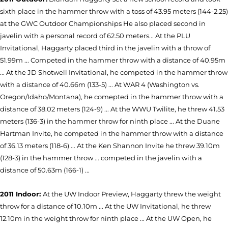
sixth place in the hammer throw with a toss of 43.95 meters (144-2.25)
at the GWC Outdoor Championships He also placed second in
javelin with a personal record of 62.50 meters... At the PLU
Invitational, Haggarty placed third in the javelin with a throw of
51.99m ... Competed in the hammer throw with a distance of 40.95m
... At the JD Shotwell Invitational, he competed in the hammer throw
with a distance of 40.66m (133-5) ... At WAR 4 (Washington vs.
Oregon/Idaho/Montana), he comepted in the hammer throw with a
distance of 38.02 meters (124-9) ... At the WWU Twilite, he threw 41.53
meters (136-3) in the hammer throw for ninth place ... At the Duane
Hartman Invite, he competed in the hammer throw with a distance
of 36.13 meters (118-6) ... At the Ken Shannon Invite he threw 39.10m
(128-3) in the hammer throw ... competed in the javelin with a
distance of 50.63m (166-1) ...
2011 Indoor:
At the UW Indoor Preview, Haggarty threw the weight
throw for a distance of 10.10m ... At the UW Invitational, he threw
12.10m in the weight throw for ninth place ... At the UW Open, he