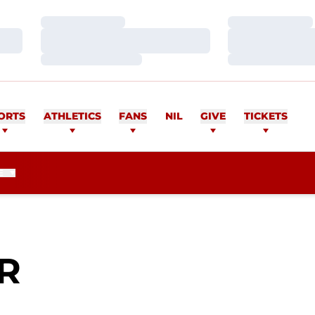
Loading…
Loading…
Loading…
Loading…
Loading…
Loading…
ORTS
ATHLETICS
FANS
NIL
GIVE
TICKETS
E
SEASON 2010
R