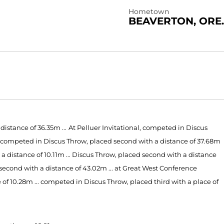
Hometown
BEAVERTON, ORE.
istance of 36.35m ...
At Pelluer Invitational, competed in Discus
al, competed in Discus Throw, placed second with a distance of 37.68m
a distance of 10.11m ... Discus Throw, placed second with a distance
second with a distance of 43.02m ... at Great West Conference
f 10.28m ... competed in Discus Throw, placed third with a place of