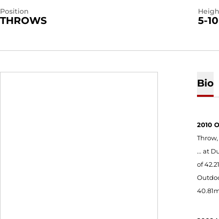
Position
Heigh
THROWS
5-10
Bio
2010 
Throw,
... at
of 42.
Outdoo
40.81m 