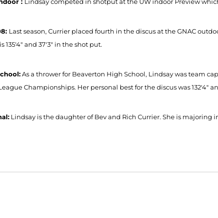
ndoor :
Lindsay competed in shotput at the UW indoor Preview which
08:
Last season, Currier placed fourth in the discus at the GNAC outdo
is 135'4" and 37'3" in the shot put.
chool:
As a thrower for Beaverton High School, Lindsay was team capt
League Championships. Her personal best for the discus was 132'4" and
al:
Lindsay is the daughter of Bev and Rich Currier. She is majoring in
Opens in a new window
Opens in a new window