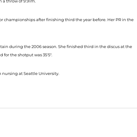
 a throw of 9.91m.
or championships after finishing third the year before. Her PR in the
ain during the 2006 season. She finished third in the discus at the
 for the shotput was 35'5".
 nursing at Seattle University.
Opens in a new window
Opens in a new window
O