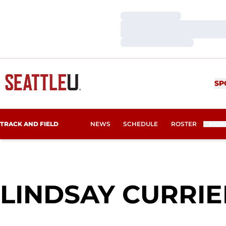
Loading…
Loading…
Loading…
SP
TRACK AND FIELD
NEWS
SCHEDULE
ROSTER
MOR
LINDSAY CURRIE