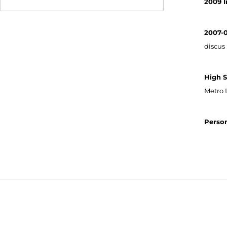
2009 I
2007-
discus 
High S
Metro 
Person
Opens in a new window