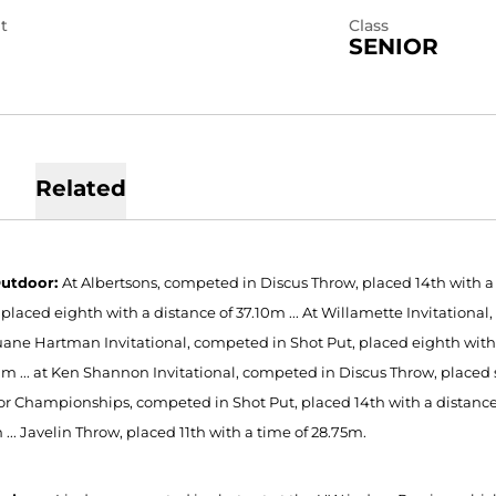
t
Class
SENIOR
Related
Outdoor:
At Albertsons, competed in Discus Throw, placed 14th with a d
 placed eighth with a distance of 37.10m ... At Willamette Invitation
 Duane Hartman Invitational, competed in Shot Put, placed eighth with 
21m ... at Ken Shannon Invitational, competed in Discus Throw, placed 
r Championships, competed in Shot Put, placed 14th with a distance o
... Javelin Throw, placed 11th with a time of 28.75m.