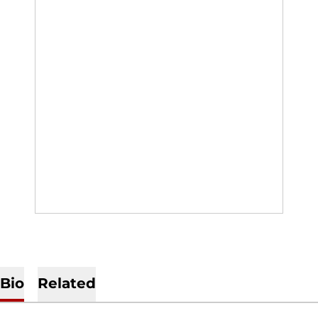
Bio
Related