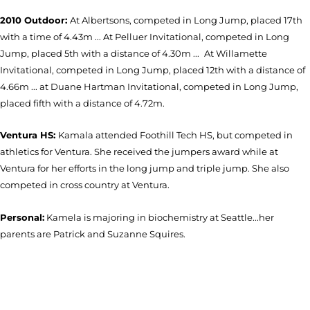
2010 Outdoor:
At Albertsons, competed in Long Jump, placed 17th
with a time of 4.43m ... At Pelluer Invitational, competed in Long
Jump, placed 5th with a distance of 4.30m ...
At Willamette
Invitational, competed in Long Jump, placed 12th with a distance of
4.66m ... at Duane Hartman Invitational, competed in Long Jump,
placed fifth with a distance of 4.72m.
Ventura HS:
Kamala attended Foothill Tech HS, but competed in
athletics for Ventura. She received the jumpers award while at
Ventura for her efforts in the long jump and triple jump. She also
competed in cross country at Ventura.
Personal:
Kamela is majoring in biochemistry at Seattle...her
parents are Patrick and Suzanne Squires.