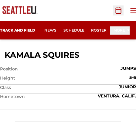
O
Open Sc
TRACK AND FIELD
NEWS
SCHEDULE
ROSTER
MORE
SEASON 2010
KAMALA SQUIRES
JUMPS
Position
5-6
Height
JUNIOR
Class
VENTURA, CALIF.
Hometown