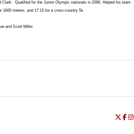
d Clark.
Qualified for the Junior Olympic nationals in 2006. Helped his team
or 1600 meters, and 17:15 for a cross-country 5k.
ue and Scott Miller.
Opens in a new window
Opens in a new window
O
Universi
Open
Unive
Op
Un