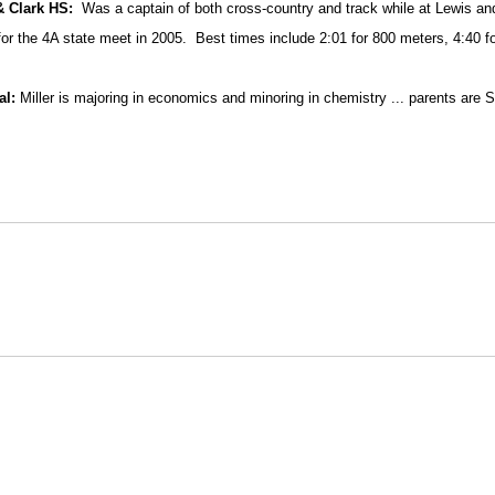
& Clark HS:
Was a captain of both cross-country and track while at Lewis an
 for the 4A state meet in 2005.
Best times include 2:01 for 800 meters, 4:40 f
al:
Miller is majoring in economics and minoring in chemistry ... parents are S
Opens in a new window
Opens in a new window