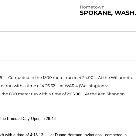
Hometown
SPOKANE, WASH.
2h ... Competed in the 1500 meter run in 4:24.00 ... At the Willamette
er run with a time of 4:26.32 ... At WAR 4 (Washington vs.
the 800 meter run with a time of 2:05.96 ... At the Ken Shannon
the Emerald City Open in 29:43
5th with a time of 4:18.13
... at Duane Hartman Invitational, competed in