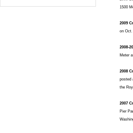
1500 Me
2009 C
on Oct.
2008-20
Meter a
2008 C
posted 
the Roy 
2007 C
Pier Pa
Washing