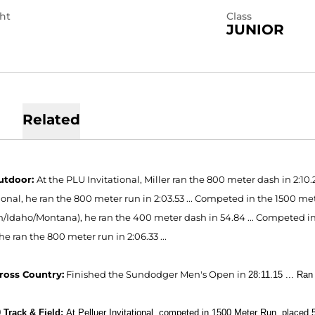
ht
Class
JUNIOR
Related
utdoor:
At the PLU Invitational, Miller ran the 800 meter dash in 2:10.
ional, he ran the 800 meter run in 2:03.53 ... Competed in the 1500 met
/Idaho/Montana), he ran the 400 meter dash in 54.84 ... Competed in 
 he ran the 800 meter run in 2:06.33 ...
ross Country:
Finished the Sundodger Men's Open in
28:11.15 ...
Ran 
 Track & Field:
At Pelluer Invitational, competed in 1500 Meter Run, placed 