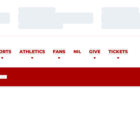
Loading…
Loading…
Loading…
Loading…
Loading…
Loading…
ORTS
ATHLETICS
FANS
NIL
GIVE
TICKETS
E
SEASON 2010
R