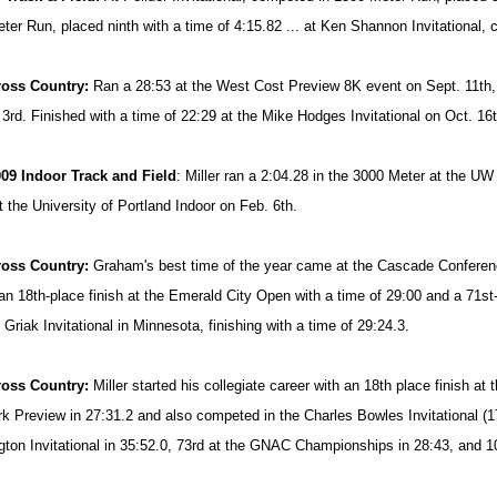
ter Run, placed ninth with a time of 4:15.82 ... at Ken Shannon Invitational,
ross Country:
Ran a 28:53 at the West Cost Preview 8K event on Sept. 11th, 
 3rd. Finished with a time of 22:29 at the Mike Hodges Invitational on Oct. 16t
09 Indoor Track and Field
: Miller ran a 2:04.28 in the 3000 Meter at the UW
t the University of Portland Indoor on Feb. 6th.
ross Country:
Graham's best time of the year came at the Cascade Conference
an 18th-place finish at the Emerald City Open with a time of 29:00 and a 71st
Griak Invitational in Minnesota, finishing with a time of 29:24.3.
ross Country:
Miller started his collegiate career with an 18th place finish at
rk Preview in 27:31.2 and also competed in the Charles Bowles Invitational (17
ton Invitational in 35:52.0, 73rd at the GNAC Championships in 28:43, and 1