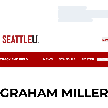
Loading…
Loading…
Loading…
SP
TRACK AND FIELD
NEWS
SCHEDULE
ROSTER
MOR
GRAHAM MILLE