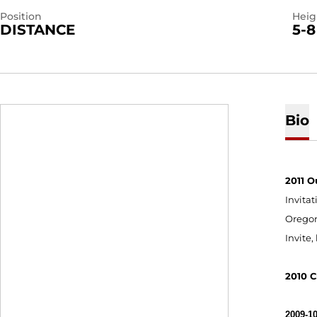
Position
Heig
DISTANCE
5-8
Bio
2011 O
Invitat
Oregon
Invite,
2010 C
2009-10