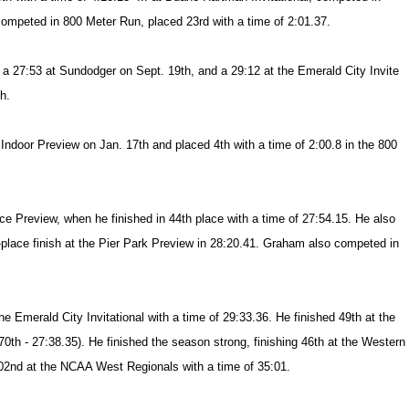
 competed in 800 Meter Run, placed 23rd with a time of 2:01.37.
a 27:53 at Sundodger on Sept. 19th, and a 29:12 at the Emerald City Invite
h.
 Indoor Preview on Jan. 17th and placed 4th with a time of 2:00.8 in the 800
 Preview, when he finished in 44th place with a time of 27:54.15. He also
-place finish at the Pier Park Preview in 28:20.41. Graham also competed in
 the Emerald City Invitational with a time of 29:33.36. He finished 49th at the
0th - 27:38.35). He finished the season strong, finishing 46th at the Western
02nd at the NCAA West Regionals with a time of 35:01.