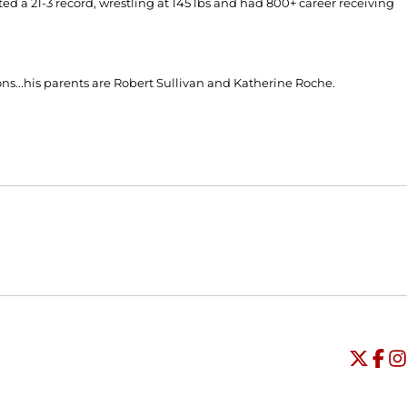
ted a 21-3 record, wrestling at 145 lbs and had 800+ career receiving
ns...his parents are Robert Sullivan and Katherine Roche.
Opens in a new window
Opens in a new window
O
Universi
Open
Unive
Op
Un