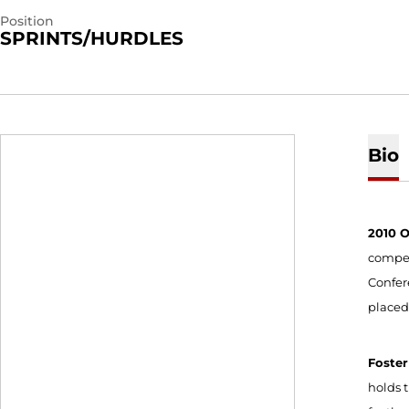
Position
SPRINTS/HURDLES
Bio
2010 
compete
Confer
placed
Foster
holds 