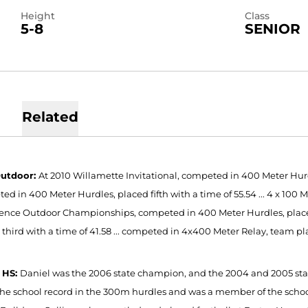
Height
Class
5-8
SENIOR
Related
Outdoor:
At 2010 Willamette Invitational, competed in 400 Meter Hurdl
d in 400 Meter Hurdles, placed fifth with a time of 55.54 ... 4 x 100 M
ence Outdoor Championships, competed in 400 Meter Hurdles, placed f
 third with a time of 41.58 ... competed in 4x400 Meter Relay, team pl
 HS:
Daniel was the 2006 state champion, and the 2004 and 2005 stat
the school record in the 300m hurdles and was a member of the scho