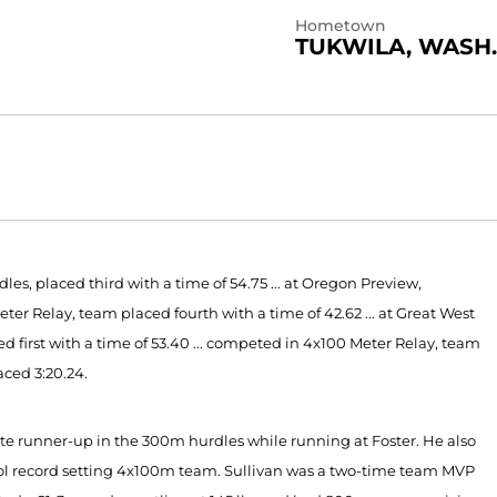
Hometown
TUKWILA, WASH.
es, placed third with a time of 54.75 ... at Oregon Preview,
eter Relay, team placed fourth with a time of 42.62 ... at Great West
irst with a time of 53.40 ... competed in 4x100 Meter Relay, team
aced 3:20.24.
e runner-up in the 300m hurdles while running at Foster. He also
ol record setting 4x100m team. Sullivan was a two-time team MVP