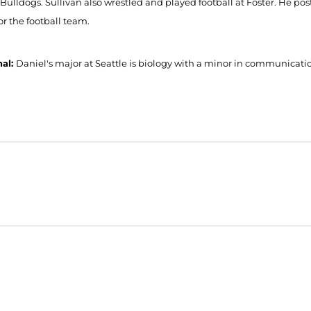
 Bulldogs. Sullivan also wrestled and played football at Foster. He pos
or the football team.
nal:
Daniel's major at Seattle is biology with a minor in communicatio
Opens in a new window
Opens in a new window