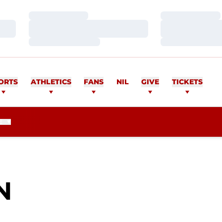
Loading…
Loading…
Loading…
Loading…
Loading…
Loading…
ORTS
ATHLETICS
FANS
NIL
GIVE
TICKETS
E
SEASON 2010
N