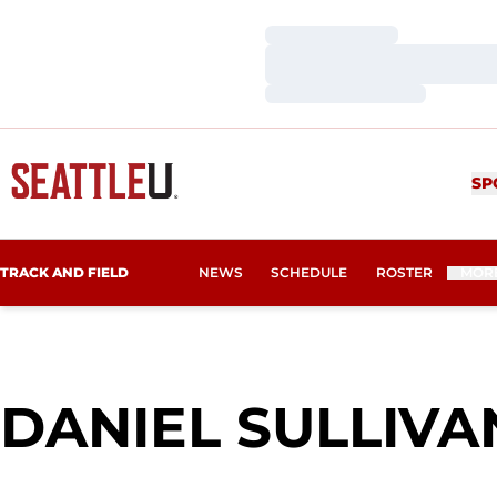
Loading…
Loading…
Loading…
SP
TRACK AND FIELD
NEWS
SCHEDULE
ROSTER
MOR
DANIEL SULLIVA