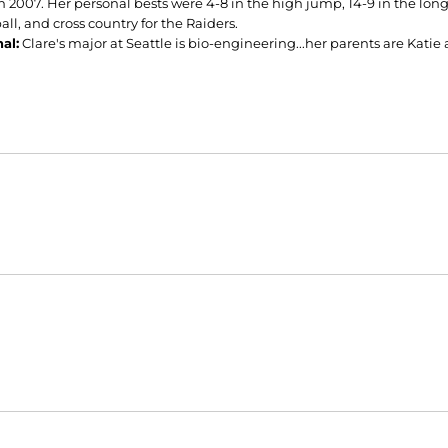
n 2007. Her personal bests were 4-8 in the high jump, 14-9 in the long
all, and cross country for the Raiders.
al:
Clare's major at Seattle is bio-engineering...her parents are Kati
Opens in a new window
Opens in a new window