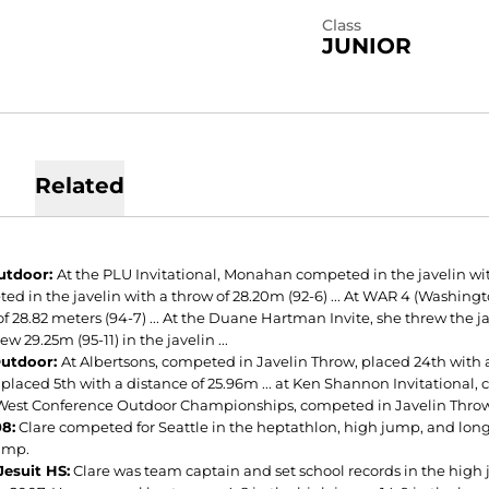
Class
JUNIOR
Related
utdoor:
At the PLU Invitational, Monahan competed in the javelin with 
ed in the javelin with a throw of 28.20m (92-6) ... At WAR 4 (Washin
f 28.82 meters (94-7) ... At the Duane Hartman Invite, she threw the ja
ew 29.25m (95-11) in the javelin ...
Outdoor:
At Albertsons, competed in Javelin Throw, placed 24th with a 
placed 5th with a distance of 25.96m ... at Ken Shannon Invitational, 
West Conference Outdoor Championships, competed in Javelin Throw,
8:
Clare competed for Seattle in the heptathlon, high jump, and long 
jump.
Jesuit HS:
Clare was team captain and set school records in the high j