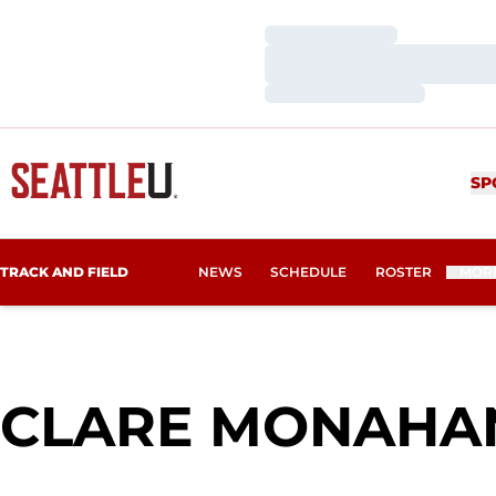
Loading…
Loading…
Loading…
SP
TRACK AND FIELD
NEWS
SCHEDULE
ROSTER
MOR
CLARE MONAHA