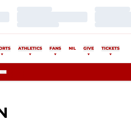
Loading…
Loading…
Loading…
Loading…
Loading…
Loading…
ORTS
ATHLETICS
FANS
NIL
GIVE
TICKETS
E
SEASON 2010
N