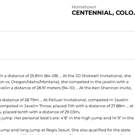
Hometown
CENTENNIAL, COLO.
a distance of 25.81m (84-08) ... At the JD Shotwell Invitational, she
gton vs. Oregon/Idaho/Montana), she competed in the javelin with a
velin a distance of 28.91 meters (94-10) ... At the Ken Shannon Invite,
distance of 28.79m ... At Pelluer Invitational, competed in Javelin
competed in Javelin Throw, placed 11th with a distance of 27.88m ... at
 placed tenth with a distance of 29.03m
.
jump. Her personal best's are: 4'8" in the high jump and 14'9" in the
ump and long jump at Regis Jesuit. She also qualified for the state