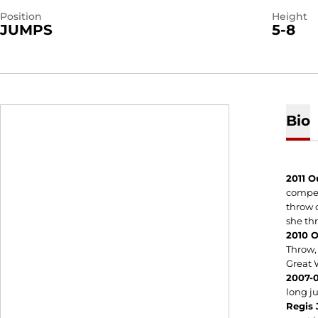
Position
Height
JUMPS
5-8
Bio
2011 O
compet
throw o
she thr
2010 
Throw, 
Great 
2007-0
long 
Regis 