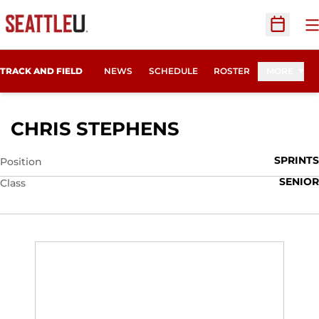
O
Open Sc
TRACK AND FIELD
NEWS
SCHEDULE
ROSTER
MORE
SEASON 2010
CHRIS STEPHENS
SPRINTS
Position
SENIOR
Class