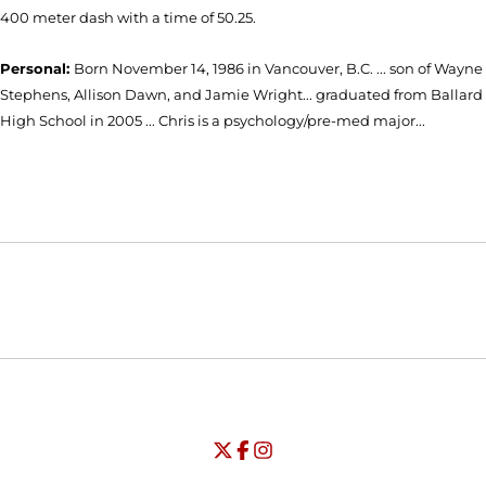
400 meter dash with a time of 50.25.
Personal:
Born November 14, 1986 in Vancouver, B.C. ... son of Wayne
Stephens, Allison Dawn, and Jamie Wright... graduated from Ballard
High School in 2005 ... Chris is a psychology/pre-med major...
Opens in a new window
Opens in a new window
Opens in
NCAA
WAC
Opens in a new window
University of Seattle - Twitter
Opens in a new window
University of Seattle - Facebook
Opens in a new window
Opens in a new window
University of Seattle - Insta
Opens in a new window