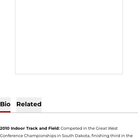
Bio
Related
2010 Indoor Track and Field:
Competed in the Great West
Conference Championships in South Dakota, finishing third in the