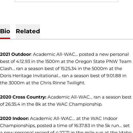
Bio
Related
2021 Outdoor
: Academic All-WAC... posted a new personal
best of 4:12.93 in the 1500m at the Oregon State PNW Team
Clash... ran a season best of 15:25.34 in the 5000m at the
Doris Heritage Invitational... ran a season best of 9:01.88 in
the 3000m at the Chris Rinne Twilight.
2020 Cross Country:
Academic All-WAC... ran a season best
of 26:35.4 in the 8k at the WAC Championship.
2020 Indoor:
Academic All-WAC… at the WAC Indoor
Championships, posted a time of 16:37.83 in the 5k run… set
a new personal record of 4:27.71 in the mile run at the Idaho