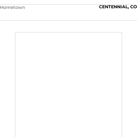
CENTENNIAL, CO
Hometown