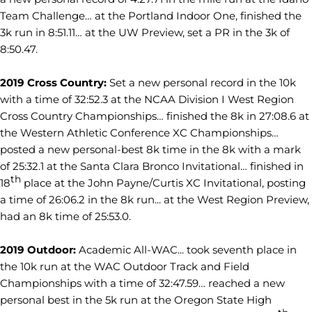
Team Challenge… at the Portland Indoor One, finished the
3k run in 8:51.11… at the UW Preview, set a PR in the 3k of
8:50.47.
2019 Cross Country:
Set a new personal record in the 10k
with a time of 32:52.3 at the NCAA Division I West Region
Cross Country Championships… finished the 8k in 27:08.6 at
the Western Athletic Conference XC Championships…
posted a new personal-best 8k time in the 8k with a mark
of 25:32.1 at the Santa Clara Bronco Invitational… finished in
th
18
place at the John Payne/Curtis XC Invitational, posting
a time of 26:06.2 in the 8k run... at the West Region Preview,
had an 8k time of 25:53.0.
2019 Outdoor:
Academic All-WAC... took seventh place in
the 10k run at the WAC Outdoor Track and Field
Championships with a time of 32:47.59… reached a new
personal best in the 5k run at the Oregon State High