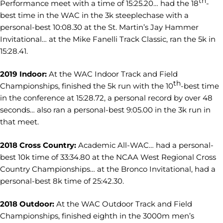
th
Performance meet with a time of 15:25.20… had the 18
-
best time in the WAC in the 3k steeplechase with a
personal-best 10:08.30 at the St. Martin’s Jay Hammer
Invitational… at the Mike Fanelli Track Classic, ran the 5k in
15:28.41.
2019 Indoor:
At the WAC Indoor Track and Field
th
Championships, finished the 5k run with the 10
-best time
in the conference at 15:28.72, a personal record by over 48
seconds… also ran a personal-best 9:05.00 in the 3k run in
that meet.
2018 Cross Country:
Academic All-WAC… had a personal-
best 10k time of 33:34.80 at the NCAA West Regional Cross
Country Championships… at the Bronco Invitational, had a
personal-best 8k time of 25:42.30.
2018 Outdoor:
At the WAC Outdoor Track and Field
Championships, finished eighth in the 3000m men’s