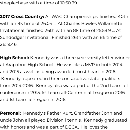
steeplechase with a time of 10:50.99.
2017 Cross Country:
At WAC Championships, finished 40th
with an 8k time of 26:04 … At Charles Bowles Willamette
Invitational, finished 26th with an 8k time of 25:58.9 … At
Sundodger Invitational, Finished 26th with an 8k time of
26:19.46.
High School:
Kennedy was a three year varsity letter winner
at Arapahoe High School. He was class MVP in both 2014
and 2015 as well as being awarded most heart in 2016.
Kennedy appeared in three consecutive state qualifiers
from 2014-2016. Kenney also was a part of the 2nd team all
conference in 2015, 1st team all-Centennial League in 2016
and 1st team all-region in 2016.
Personal:
Kennedy's Father Kurt, Grandfather John and
uncle John all played Division 1 tennis. Kennedy graduated
with honors and was a part of DECA. He loves the