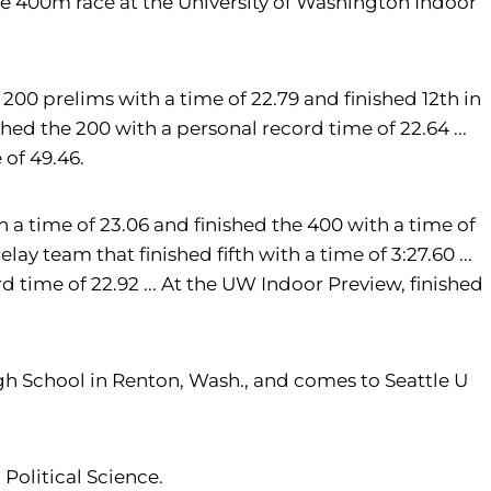
 the 400m race at the University of Washington Indoor
200 prelims with a time of 22.79 and finished 12th in
ished the 200 with a personal record time of 22.64 ...
 of 49.46.
a time of 23.06 and finished the 400 with a time of
ay team that finished fifth with a time of 3:27.60 ...
d time of 22.92 ... At the UW Indoor Preview, finished
gh School in Renton, Wash., and comes to Seattle U
 Political Science.