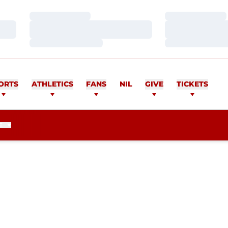
Loading…
Loading…
Loading…
Loading…
Loading…
Loading…
ORTS
ATHLETICS
FANS
NIL
GIVE
TICKETS
E
EASON 2018