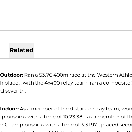
Related
 Outdoor:
Ran a 53.76 400m race at the Western Athl
h place… with the 4x400 relay team, ran a composit
d seventh.
 Indoor:
As a member of the distance relay team, won
ionships with a time of 10:23.38… as a member of th
r Championships with a time of 3.31.97… placed secon