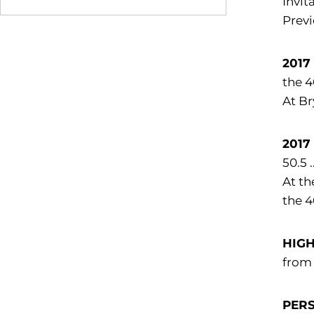
Invit
Previ
2017
the 4
At Br
2017
50.5 
At th
the 4
HIG
from
PER