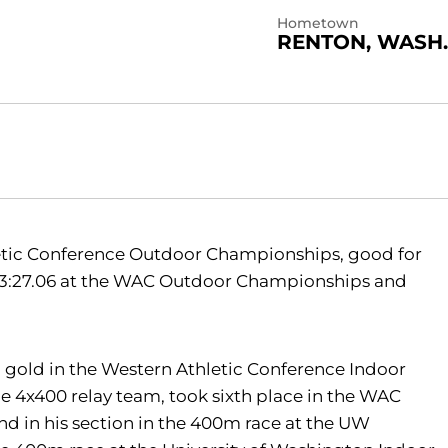
Hometown
RENTON, WASH.
etic Conference Outdoor Championships, good for
e 3:27.06 at the WAC Outdoor Championships and
 gold in the Western Athletic Conference Indoor
e 4x400 relay team, took sixth place in the WAC
d in his section in the 400m race at the UW