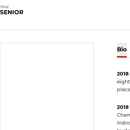
Year
SENIOR
Bio
2018
eight
place
2018
Champ
Indoo