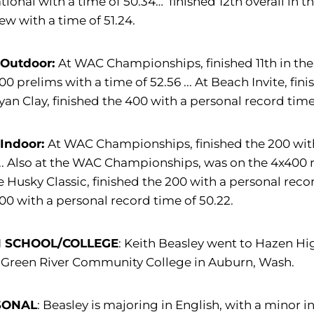
ational with a time of 50.34… finished 12th overall in
ew with a time of 51.24.
 Outdoor:
At WAC Championships, finished 11th in the 
00 prelims with a time of 52.56 ... At Beach Invite, fin
yan Clay, finished the 400 with a personal record time
 Indoor:
At WAC Championships, finished the 200 with 
... Also at the WAC Championships, was on the 4x400 rel
e Husky Classic, finished the 200 with a personal recor
00 with a personal record time of 50.22.
H SCHOOL/COLLEGE
: Keith Beasley went to Hazen Hi
 Green River Community College in Auburn, Wash.
SONAL
: Beasley is majoring in English, with a minor in