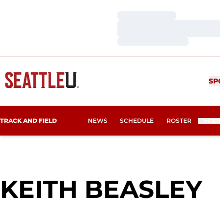
Loading…
Loading…
Loading…
SP
TRACK AND FIELD
NEWS
SCHEDULE
ROSTER
MOR
S
KEITH BEASLEY