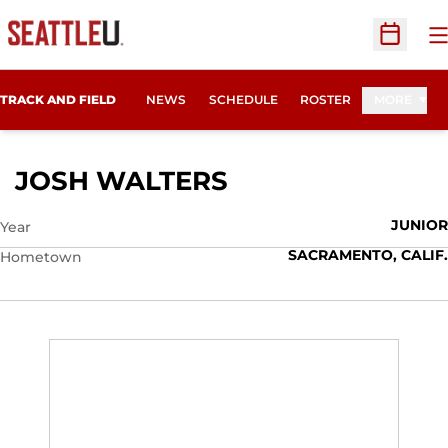
O
Open Sc
TRACK AND FIELD
NEWS
SCHEDULE
ROSTER
MORE
SEASON 2012
JOSH WALTERS
JUNIOR
Year
SACRAMENTO, CALIF.
Hometown