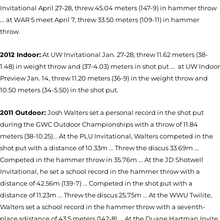
Invitational April 27-28, threw 45.04 meters (147-9) in hammer throw
... a
t WAR 5 meet April 7, threw 33.50 meters (109-11) in hammer
throw.
2012 Indoor:
At UW Invitational Jan. 27-28, threw 11.62 meters (38-
1.48) in weight throw and (37-4.03) meters in shot put ... at UW Indoor
Preview Jan. 14, threw 11.20 meters (36-9) in the weight throw and
10.50 meters (34-5.50) in the shot put.
2011 Outdoor:
Josh Walters set a personal record in the shot put
during the GWC Outdoor Championships with a throw of 11.84
meters (38-10.25)...
At the PLU Invitational, Walters competed in the
shot put with a distance of 10.33m ... Threw the discus 33.69m ...
Competed in the hammer throw in 35.76m ... At the JD Shotwell
Invitational, he set a school record in the hammer throw with a
distance of 42.56m (139-7) ... Competed in the shot put with a
distance of 11.23m ... Threw the discus 25.75m ... At the WWU Twilite,
Walters set a school record in the hammer throw with a seventh-
place sdistance of 43.5 meters (142-8) ... At the Duane Hartman Invite,