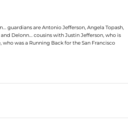
... guardians are Antonio Jefferson, Angela Topash,
, and Delonn... cousins with Justin Jefferson, who is
e, who was a Running Back for the San Francisco
Opens in a new window
Opens in a new window
O