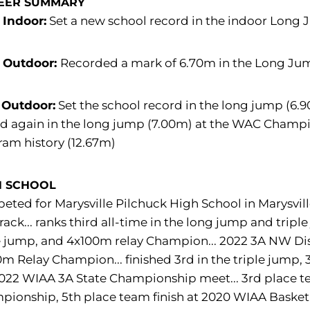
EER SUMMARY
 Indoor:
Set a new school record in the indoor Long 
 Outdoor:
Recorded a mark of 6.70m in the Long J
 Outdoor:
Set the school record in the long jump (6.9
d again in the long jump (7.00m) at the WAC Champio
am history (12.67m)
H SCHOOL
ted for Marysville Pilchuck High School in Marysvill
rack... ranks third all-time in the long jump and tri
e jump, and 4x100m relay Champion... 2022 3A NW Dist
m Relay Champion... finished 3rd in the triple jump, 
022 WIAA 3A State Championship meet... 3rd place te
ionship, 5th place team finish at 2020 WIAA Basketba