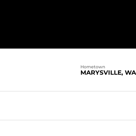
2024
Hometown
MARYSVILLE, WA