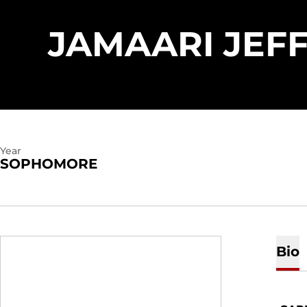
JAMAARI JEF
Year
SOPHOMORE
Bio