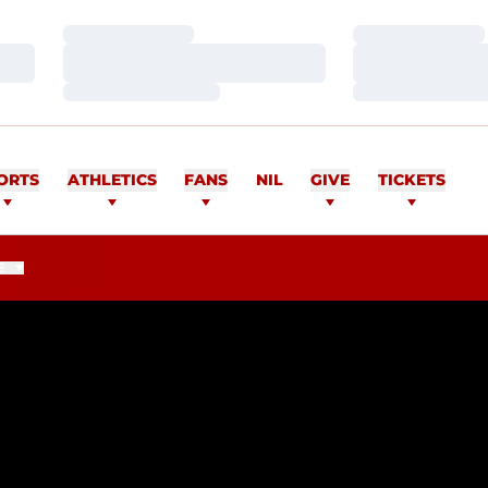
Loading…
Loading…
Loading…
Loading…
Loading…
Loading…
ORTS
ATHLETICS
FANS
NIL
GIVE
TICKETS
E