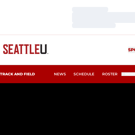
Loading…
Loading…
Loading…
SP
TRACK AND FIELD
NEWS
SCHEDULE
ROSTER
MOR