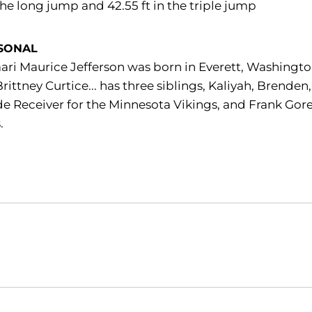
 the long jump and 42.55 ft in the triple jump
SONAL
ri Maurice Jefferson was born in Everett, Washington
rittney Curtice... has three siblings, Kaliyah, Brenden
e Receiver for the Minnesota Vikings, and Frank Gor
.
Opens in a new window
Opens in a new window