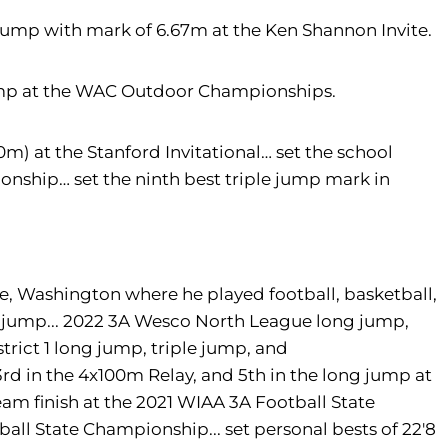
Jump with mark of 6.67m at the Ken Shannon Invite.
ump at the WAC Outdoor Championships.
0m) at the Stanford Invitational… set the school
nship… set the ninth best triple jump mark in
e, Washington where he played football, basketball,
ple jump... 2022 3A Wesco North League long jump,
rict 1 long jump, triple jump, and
3rd in the 4x100m Relay, and 5th in the long jump at
am finish at the 2021 WIAA 3A Football State
ll State Championship... set personal bests of 22'8