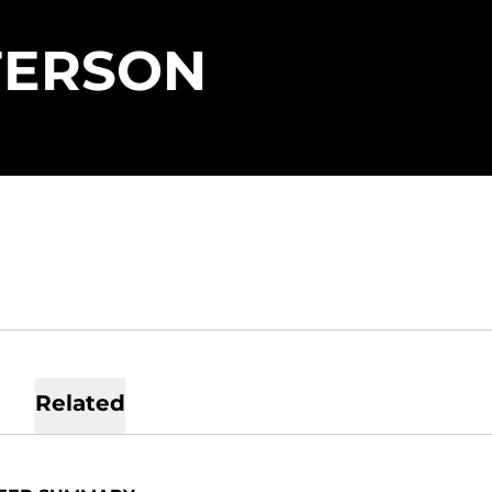
SEASON 
FERSON
Related