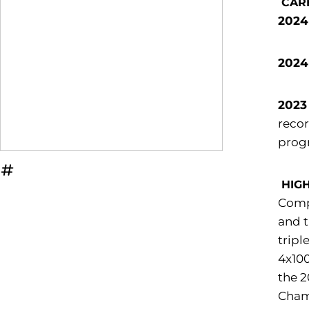
CAR
2024
2024
2023
recor
progr
OPENS IN A NEW WINDOW
INFLCR
HIG
Compe
and t
tripl
4x100
the 2
Champ