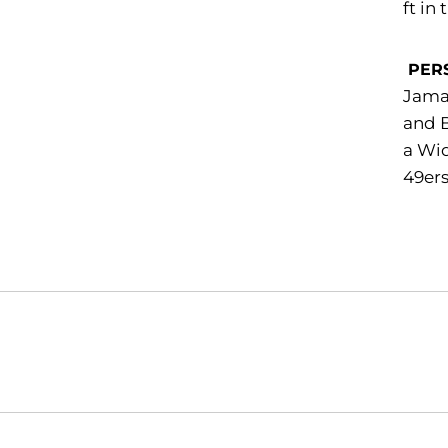
ft in
PER
Jamaa
and B
a Wid
49ers
Opens in a new window