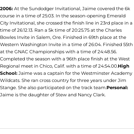
2006:
At the Sundodger Invitational, Jaime covered the 6k
course in a time of 25:03. In the season-opening Emerald
City Invitational, she crossed the finish line in 23rd place in a
time of 26:12.13. Ran a 5k time of 20:25.75 at the Charles
Bowles Invite in Salem, Ore. Finished in 69th place at the
Western Washington Invite in a time of 26:04. Finished 55th
at the GNAC Championships with a time of 24:48.56.
Completed the season with a 96th place finish at the West
Regional meet in Chico, Calif. with a time of 24:54.00.
High
School:
Jaime was a captain for the Westminster Academy
Wildcats. She ran cross country for three years under Jim
Stange. She also participated on the track team.
Personal:
Jaime is the daughter of Stew and Nancy Clark.