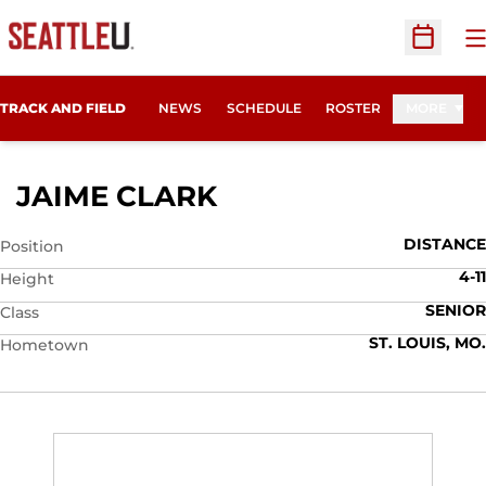
O
Open Sc
TRACK AND FIELD
NEWS
SCHEDULE
ROSTER
MORE
SEASON 2009
JAIME CLARK
DISTANCE
Position
4-11
Height
SENIOR
Class
ST. LOUIS, MO.
Hometown