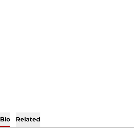
Bio
Related